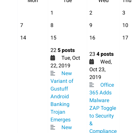
Mon
Tue
Wed
Thu
1
2
3
7
8
9
10
14
15
16
17
22
5 posts
23
4 posts
Tue, Oct
Wed,
22, 2019
Oct 23,
New
2019
Variant of
Office
Gustuff
365 Adds
Android
Malware
Banking
ZAP Toggle
Trojan
to Security
Emerges
&
New
Compliance