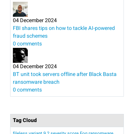
04 December 2024
FBI shares tips on how to tackle AI-powered
fraud schemes
0 comments
04 December 2024
BT unit took servers offline after Black Basta
ransomware breach
0 comments
Tag Cloud
fileless variant
9.2 severity score
Fog ransomware