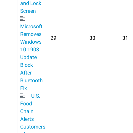
and Lock
Screen
Microsoft
Removes
29
30
31
Windows
10 1903
Update
Block
After
Bluetooth
Fix
U.S.
Food
Chain
Alerts
Customers