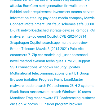
attacks
RomCom
next-generation firewalls
block
BabbleLoader
requirement
investment scams
servers
information-stealing payloads
media company
Mazda
Connect infotainment unit
fraud schemes
safe
60000
D-Link network-attached storage devices
Remcos RAT
malware
Intel-powered Copilot
CVE -2024-10914
Snapdragon Copilot
search.app
multi-step review
British Telecom
Mazda 3 (2014-2021)
Palo Alto
customers
7- Zip
car models
cgi _user command
novel method
evasion techniques
TPM 2.0 support
SSH connections
Windows security updates
Multinational telecommunications giant BT Group
Browser isolation
Progress Kemp LoadMaster
malware loader
search
PCs
schemes
23 H 2 systems
Black Basta ransomware breach
Windows 10 users
Mandiant
Frag ransomware
BT Conferencing business
division
Windows 11 Insider program
browser