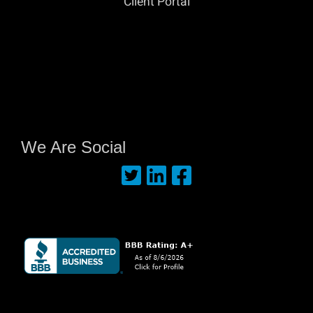
Client Portal
We Are Social