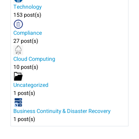
Technology
153 post(s)
Compliance
27 post(s)
Cloud Computing
10 post(s)
Uncategorized
1 post(s)
Business Continuity & Disaster Recovery
1 post(s)