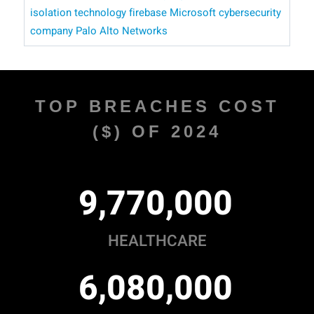
isolation technology
firebase
​​ Microsoft
cybersecurity
company Palo Alto Networks
TOP BREACHES COST
($) OF 2024
,
,
9
7
7
0
0
0
0
HEALTHCARE
,
,
6
0
8
0
0
0
0