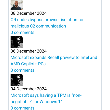
08 December 2024
QR codes bypass browser isolation for
malicious C2 communication
0 comments
06 December 2024
Microsoft expands Recall preview to Intel and
AMD Copilot+ PCs
0 comments
04 December 2024
Microsoft says having a TPM is "non-
negotiable" for Windows 11
0 comments