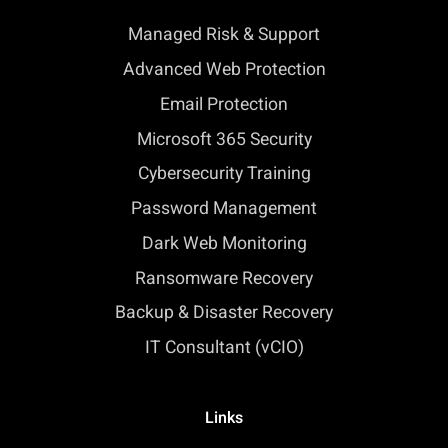
Managed Risk & Support
Advanced Web Protection
Email Protection
Microsoft 365 Security
Cybersecurity Training
Password Management
Dark Web Monitoring
Ransomware Recovery
Backup & Disaster Recovery
IT Consultant (vCIO)
Links