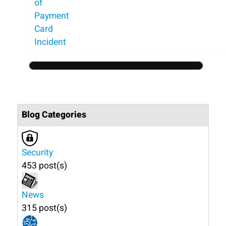
of
Payment
Card
Incident
Blog Categories
Security
453 post(s)
News
315 post(s)