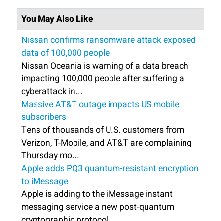
You May Also Like
Nissan confirms ransomware attack exposed
data of 100,000 people
Nissan Oceania is warning of a data breach
impacting 100,000 people after suffering a
cyberattack in...
Massive AT&T outage impacts US mobile
subscribers
Tens of thousands of U.S. customers from
Verizon, T-Mobile, and AT&T are complaining
Thursday mo...
Apple adds PQ3 quantum-resistant encryption
to iMessage
Apple is adding to the iMessage instant
messaging service a new post-quantum
cryptographic protocol ...