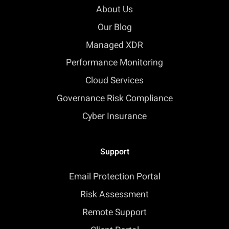
About Us
Our Blog
Managed XDR
Performance Monitoring
Cloud Services
Governance Risk Compliance
Cyber Insurance
Support
Email Protection Portal
Risk Assessment
Remote Support