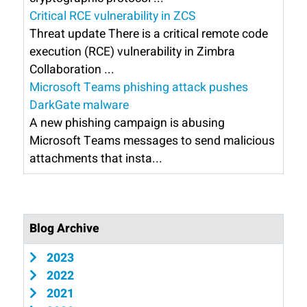
Critical RCE vulnerability in ZCS
Threat update There is a critical remote code
execution (RCE) vulnerability in Zimbra
Collaboration ...
Microsoft Teams phishing attack pushes
DarkGate malware
A new phishing campaign is abusing
Microsoft Teams messages to send malicious
attachments that insta...
Blog Archive
2023
2022
2021