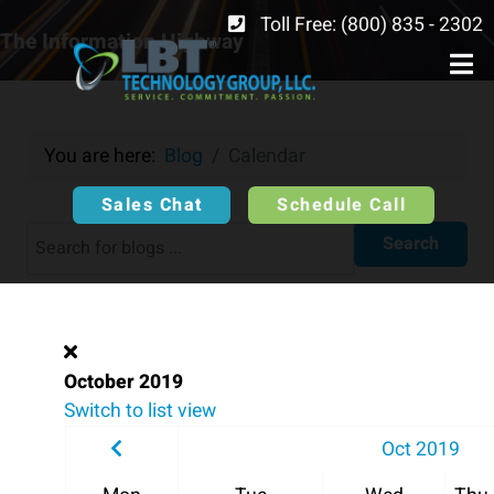
Toll Free: (800) 835 - 2302
The Information Highway
You are here:
Blog
Calendar
Sales Chat
Schedule Call
Search
October 2019
Switch to list view
Oct 2019