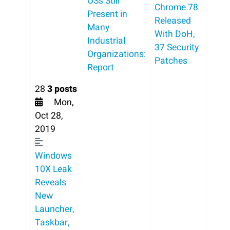
OSs Still
Chrome 78
Present in
Released
Many
With DoH,
Industrial
37 Security
Organizations:
Patches
Report
28
3 posts
Mon,
Oct 28,
2019
Windows
10X Leak
Reveals
New
Launcher,
Taskbar,