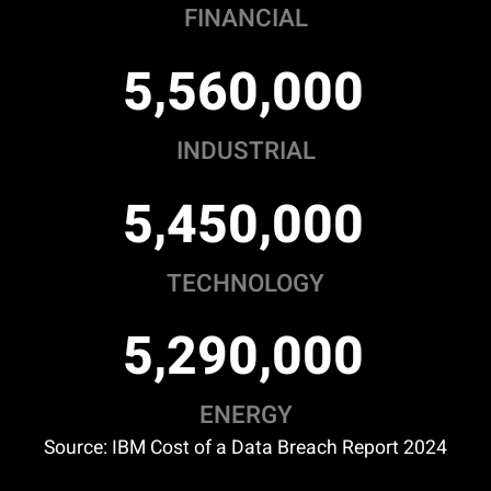
FINANCIAL
,
,
5
5
6
0
0
0
0
INDUSTRIAL
,
,
5
4
5
0
0
0
0
TECHNOLOGY
,
,
5
2
9
0
0
0
0
ENERGY
Source: IBM Cost of a Data Breach Report 2024