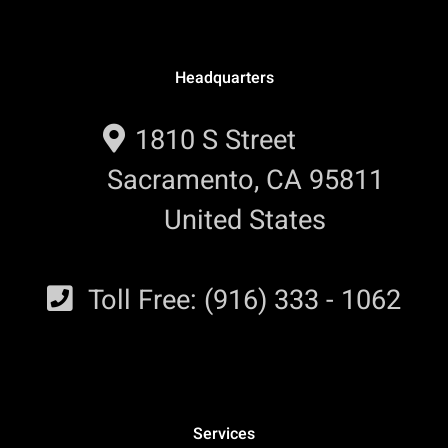
Headquarters
1810 S Street
Sacramento, CA 95811
United States
Toll Free: (916) 333 - 1062
Services