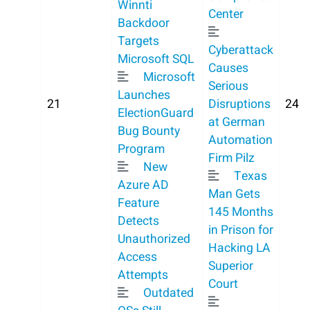
Winnti
Center
Backdoor
Targets
Cyberattack
Microsoft SQL
Causes
Microsoft
Serious
Launches
21
Disruptions
24
ElectionGuard
at German
Bug Bounty
Automation
Program
Firm Pilz
New
Texas
Azure AD
Man Gets
Feature
145 Months
Detects
in Prison for
Unauthorized
Hacking LA
Access
Superior
Attempts
Court
Outdated