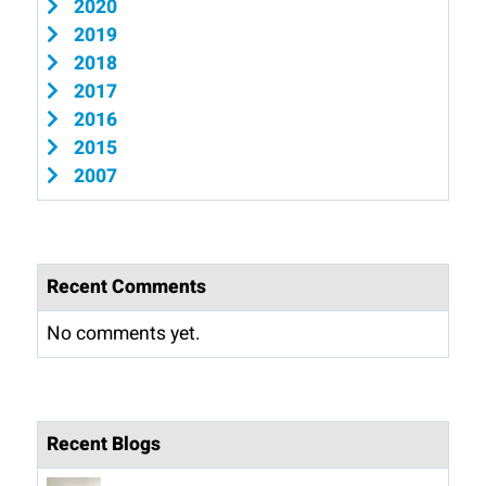
2020
2019
2018
2017
2016
2015
2007
Recent Comments
No comments yet.
Recent Blogs