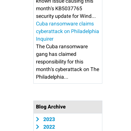
known issue causing this
month's KB5037765
security update for Wind...
Cuba ransomware claims
cyberattack on Philadelphia
Inquirer
The Cuba ransomware
gang has claimed
responsibility for this
month's cyberattack on The
Philadelphia...
Blog Archive
2023
2022