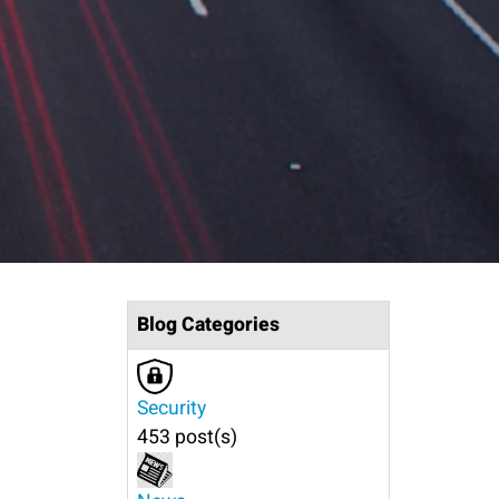
Blog Categories
Security
453 post(s)