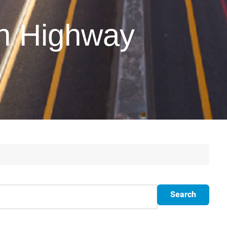
on Highway
Search