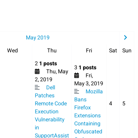
May 2019
Wed
Thu
Fri
Sat
Sun
2
1 posts
3
1 posts
Thu, May
Fri,
2, 2019
May 3, 2019
Dell
Mozilla
Patches
Bans
Remote Code
4
5
Firefox
Execution
Extensions
Vulnerability
Containing
in
Obfuscated
SupportAssist