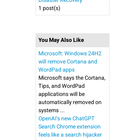
Disaster Recovery
1 post(s)
You May Also Like
Microsoft: Windows 24H2
will remove Cortana and
WordPad apps
Microsoft says the Cortana,
Tips, and WordPad
applications will be
automatically removed on
systems ...
OpenAI's new ChatGPT
Search Chrome extension
feels like a search hijacker