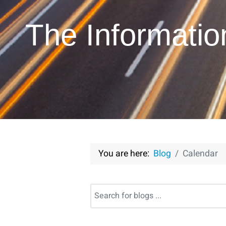
The Informati
You are here:
Blog
Calendar