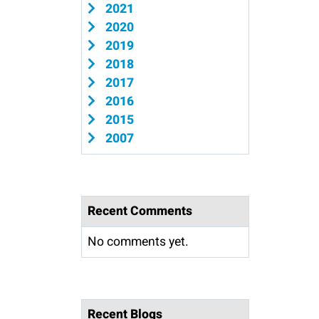
2021
2020
2019
2018
2017
2016
2015
2007
Recent Comments
No comments yet.
Recent Blogs