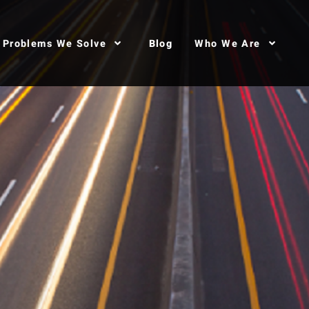
Problems We Solve
Blog
Who We Are