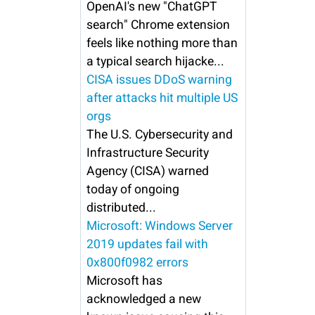
OpenAI's new "ChatGPT
search" Chrome extension
feels like nothing more than
a typical search hijacke...
CISA issues DDoS warning
after attacks hit multiple US
orgs
The U.S. Cybersecurity and
Infrastructure Security
Agency (CISA) warned
today of ongoing
distributed...
Microsoft: Windows Server
2019 updates fail with
0x800f0982 errors
Microsoft has
acknowledged a new