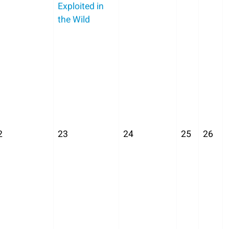
Exploited in
the Wild
2
23
24
25
26