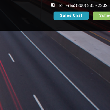
Toll Free: (800) 835 - 2302
Sales Chat
Sche