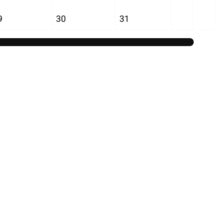
9
30
31