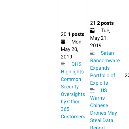
21
2 posts
Tue,
20
1 posts
May 21,
Mon,
2019
May 20,
Satan
2019
Ransomware
DHS
Expands
Highlights
Portfolio of
2
Common
Exploits
Security
US
Oversights
Warns
by Office
Chinese
365
Drones May
Customers
Steal Data:
Report