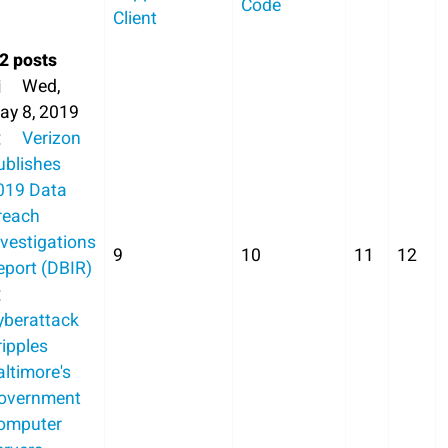
Code
Client
2 posts
Wed,
ay 8, 2019
Verizon
ublishes
019 Data
reach
nvestigations
9
10
11
12
eport (DBIR)
yberattack
ripples
altimore's
overnment
omputer