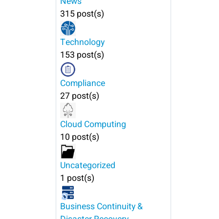
News
315 post(s)
Technology
153 post(s)
Compliance
27 post(s)
Cloud Computing
10 post(s)
Uncategorized
1 post(s)
Business Continuity &