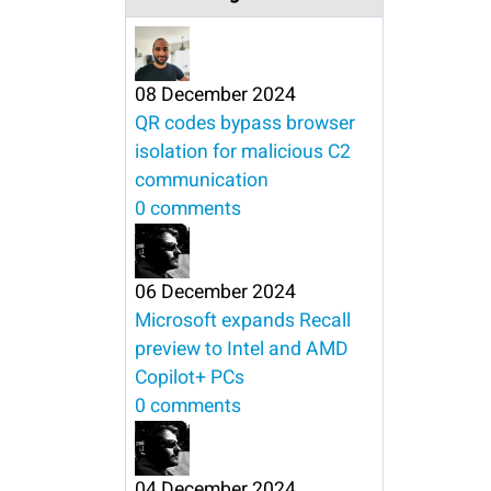
08 December 2024
QR codes bypass browser
isolation for malicious C2
communication
0 comments
06 December 2024
Microsoft expands Recall
preview to Intel and AMD
Copilot+ PCs
0 comments
04 December 2024