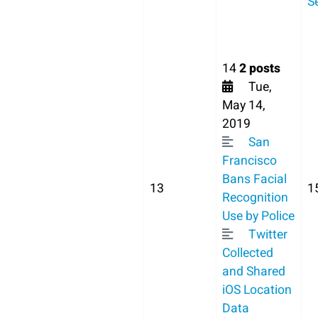
S
14
2 posts
Tue,
May 14,
2019
San
Francisco
Bans Facial
13
1
Recognition
Use by Police
Twitter
Collected
and Shared
iOS Location
Data