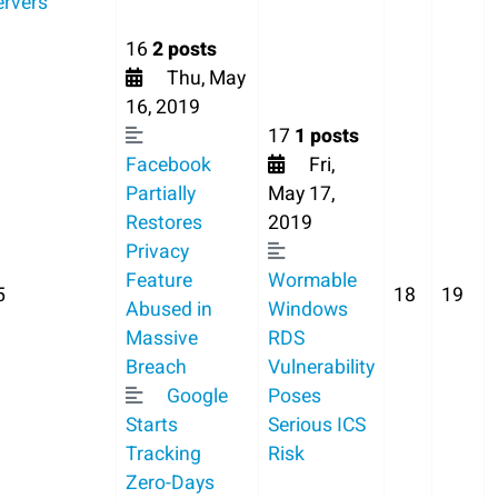
ervers
16
2 posts
Thu, May
16, 2019
17
1 posts
Facebook
Fri,
Partially
May 17,
Restores
2019
Privacy
Feature
Wormable
5
18
19
Abused in
Windows
Massive
RDS
Breach
Vulnerability
Google
Poses
Starts
Serious ICS
Tracking
Risk
Zero-Days