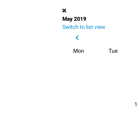
May 2019
Switch to list view
Mon
Tue
1