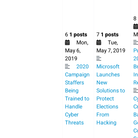
8
6
1 posts
7
1 posts
M
Mon,
Tue,
May 6,
May 7, 2019
P
2019
2
2020
Microsoft
B
Campaign
Launches
I
Staffers
New
R
Being
Solutions to
Trained to
Protect
C
Handle
Elections
C
Cyber
From
B
Threats
Hacking
G
C