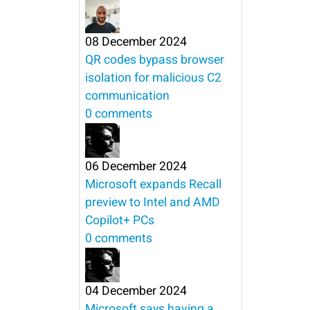
08 December 2024
QR codes bypass browser
isolation for malicious C2
communication
0 comments
06 December 2024
Microsoft expands Recall
preview to Intel and AMD
Copilot+ PCs
0 comments
04 December 2024
Microsoft says having a