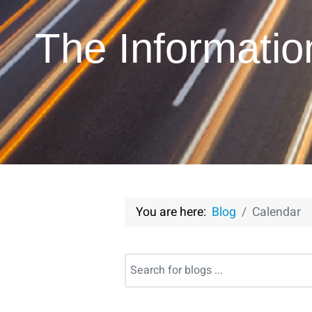
The Informati
You are here:
Blog
Calendar