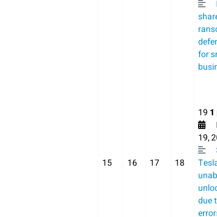
shar
ran
defe
for s
busi
19
1
F
19, 
15
16
17
18
Tesl
unab
unlo
due 
error