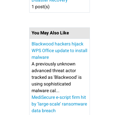
Disaster Recovery
1 post(s)
You May Also Like
Blackwood hackers hijack
WPS Office update to install
malware
A previously unknown
advanced threat actor
tracked as 'Blackwood' is
using sophisticated
malware cal...
MediSecure e-script firm hit
by ‘large-scale’ ransomware
data breach