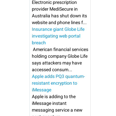
Electronic prescription
provider MediSecure in
Australia has shut down its
website and phone lines f...
Insurance giant Globe Life
investigating web portal
breach
American financial services
holding company Globe Life
says attackers may have
accessed consum...
Apple adds PQ3 quantum-
resistant encryption to
iMessage
Apple is adding to the
iMessage instant
messaging service a new