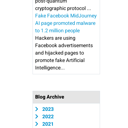
post-quantum
cryptographic protocol ...
Fake Facebook MidJourney
AI page promoted malware
to 1.2 million people
Hackers are using
Facebook advertisements
and hijacked pages to
promote fake Artificial
Intelligence...
Blog Archive
2023
2022
2021