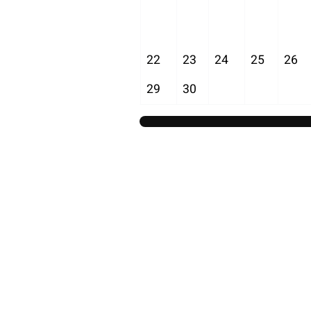
22
23
24
25
26
29
30