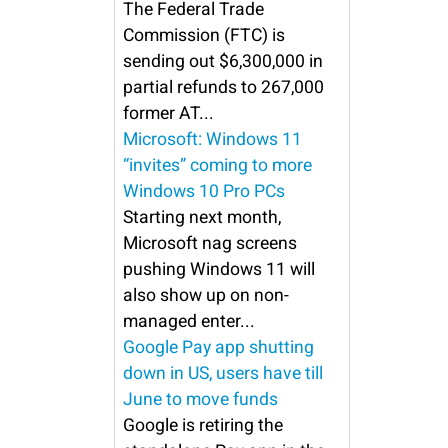
The Federal Trade
Commission (FTC) is
sending out $6,300,000 in
partial refunds to 267,000
former AT...
Microsoft: Windows 11
“invites” coming to more
Windows 10 Pro PCs
Starting next month,
Microsoft nag screens
pushing Windows 11 will
also show up on non-
managed enter...
Google Pay app shutting
down in US, users have till
June to move funds
Google is retiring the