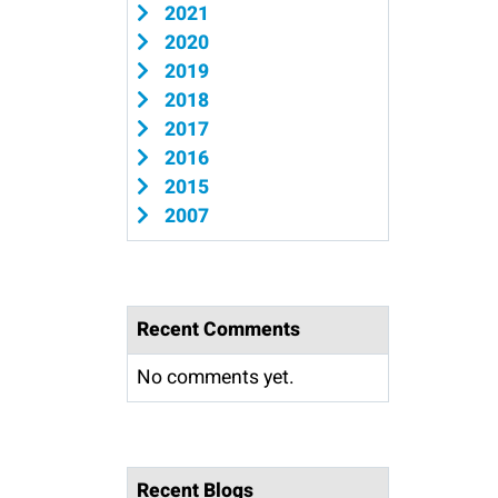
2021
2020
2019
2018
2017
2016
2015
2007
Recent Comments
No comments yet.
Recent Blogs