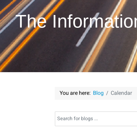
The Informati
You are here:
Blog
Calendar