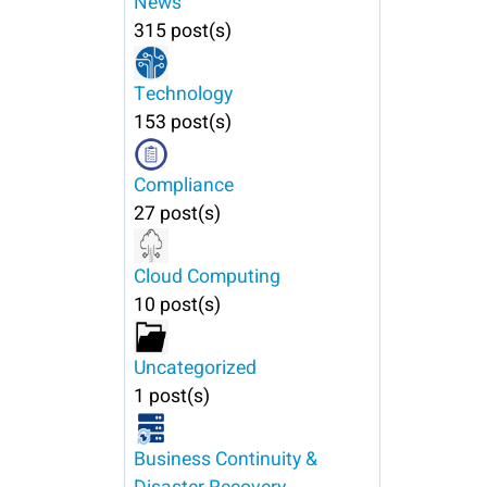
News
315 post(s)
Technology
153 post(s)
Compliance
27 post(s)
Cloud Computing
10 post(s)
Uncategorized
1 post(s)
Business Continuity &