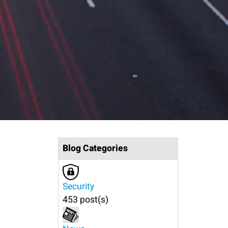
Blog Categories
Security
453 post(s)