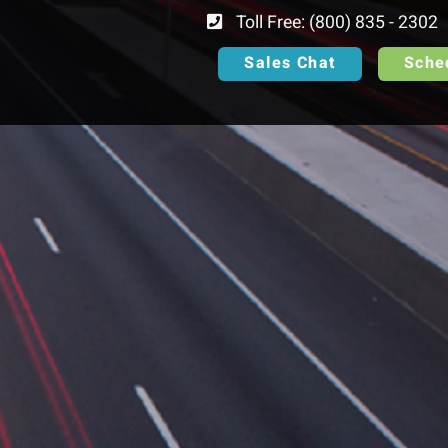
Toll Free: (800) 835 - 2302
Sales Chat
Sche