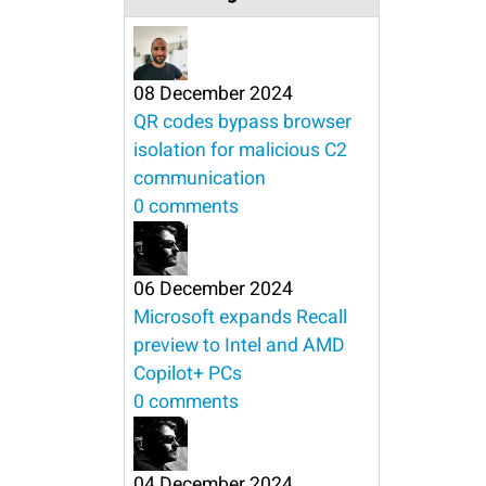
08 December 2024
QR codes bypass browser
isolation for malicious C2
communication
0 comments
06 December 2024
Microsoft expands Recall
preview to Intel and AMD
Copilot+ PCs
0 comments
04 December 2024