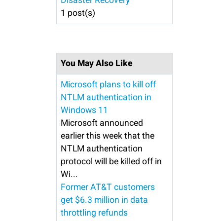
Disaster Recovery
1 post(s)
You May Also Like
Microsoft plans to kill off
NTLM authentication in
Windows 11
Microsoft announced
earlier this week that the
NTLM authentication
protocol will be killed off in
Wi...
Former AT&T customers
get $6.3 million in data
throttling refunds