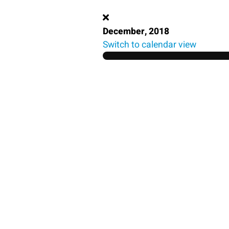
December, 2018
Switch to calendar view