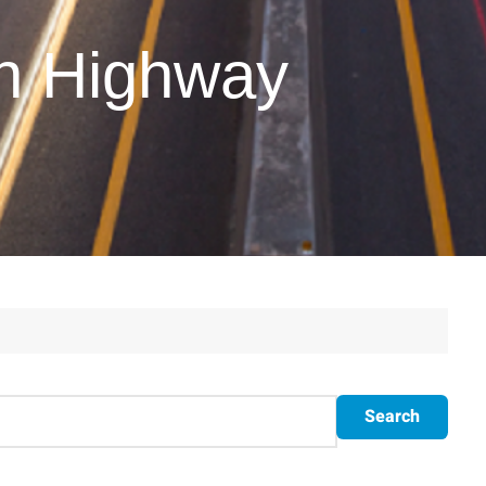
on Highway
Search