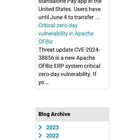
standalone Pay app in the
United States. Users have
until June 4 to transfer ...
Critical zero-day
vulnerability in Apache
OFBiz
Threat update CVE-2024-
38856 is a new Apache
OFBiz ERP system critical
zero-day vulnerability. If
yo...
Blog Archive
2023
2022