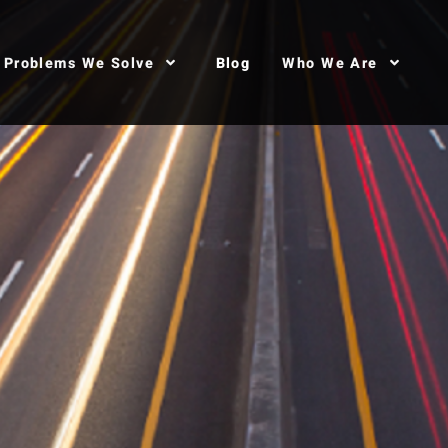
Problems We Solve
Blog
Who We Are