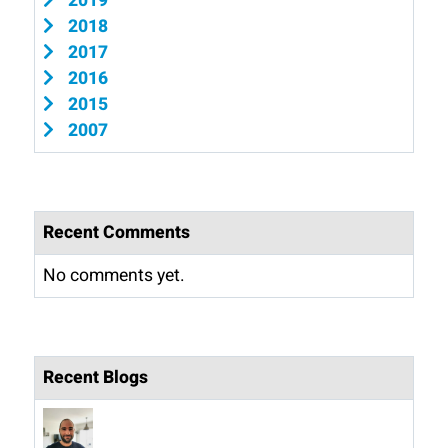
2019
2018
2017
2016
2015
2007
Recent Comments
No comments yet.
Recent Blogs