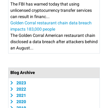
The FBI has warned today that using
unlicensed cryptocurrency transfer services
can result in financ...
Golden Corral restaurant chain data breach
impacts 183,000 people
The Golden Corral American restaurant chain
disclosed a data breach after attackers behind
an August...
Blog Archive
2023
2022
2021
2020