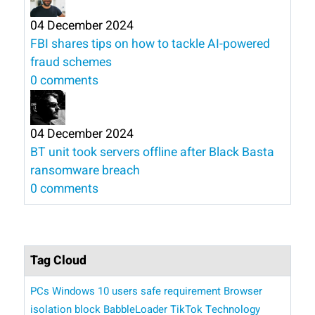
04 December 2024
FBI shares tips on how to tackle AI-powered
fraud schemes
0 comments
04 December 2024
BT unit took servers offline after Black Basta
ransomware breach
0 comments
Tag Cloud
PCs
Windows 10 users
safe
requirement
Browser
isolation
block BabbleLoader
TikTok Technology