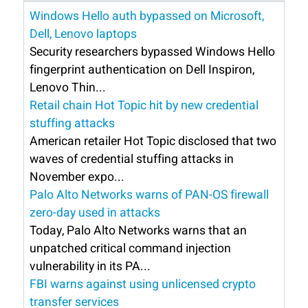
Windows Hello auth bypassed on Microsoft,
Dell, Lenovo laptops
Security researchers bypassed Windows Hello
fingerprint authentication on Dell Inspiron,
Lenovo Thin...
Retail chain Hot Topic hit by new credential
stuffing attacks
American retailer Hot Topic disclosed that two
waves of credential stuffing attacks in
November expo...
Palo Alto Networks warns of PAN-OS firewall
zero-day used in attacks
Today, Palo Alto Networks warns that an
unpatched critical command injection
vulnerability in its PA...
FBI warns against using unlicensed crypto
transfer services