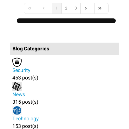
1
2
3
First Page
Previous Page
Next Page
Last Page
Blog Categories
Security
453 post(s)
News
315 post(s)
Technology
153 post(s)