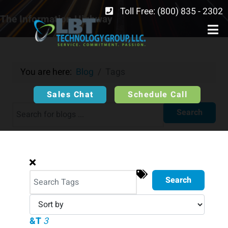
Toll Free: (800) 835 - 2302
The Information Highway
You are here:
Blog
Tags
Sales Chat
Schedule Call
Search
Search
&T
3