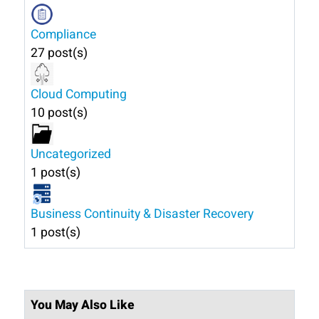
Compliance
27 post(s)
Cloud Computing
10 post(s)
Uncategorized
1 post(s)
Business Continuity & Disaster Recovery
1 post(s)
You May Also Like