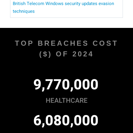
British Telecom
Windows security updates
evasion
techniques
TOP BREACHES COST
($) OF 2024
,
,
9
7
7
0
0
0
0
HEALTHCARE
,
,
6
0
8
0
0
0
0