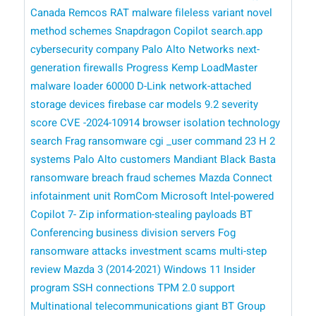
Canada
Remcos RAT malware
fileless variant
novel
method
schemes
Snapdragon Copilot
search.app
cybersecurity company Palo Alto Networks
next-
generation firewalls
Progress Kemp LoadMaster
malware loader
60000 D-Link network-attached
storage devices
firebase
car models
9.2 severity
score
CVE -2024-10914
browser isolation technology
search
Frag ransomware
cgi _user command
23 H 2
systems
Palo Alto customers
Mandiant
Black Basta
ransomware breach
fraud schemes
Mazda Connect
infotainment unit
RomCom
​​ Microsoft
Intel-powered
Copilot
7- Zip
information-stealing payloads
BT
Conferencing business division
servers
Fog
ransomware attacks
investment scams
multi-step
review
Mazda 3 (2014-2021)
Windows 11 Insider
program
SSH connections
TPM 2.0 support
Multinational telecommunications giant BT Group