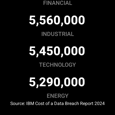
FINANCIAL
,
,
5
5
6
0
0
0
0
INDUSTRIAL
,
,
5
4
5
0
0
0
0
TECHNOLOGY
,
,
5
2
9
0
0
0
0
ENERGY
Source: IBM Cost of a Data Breach Report 2024