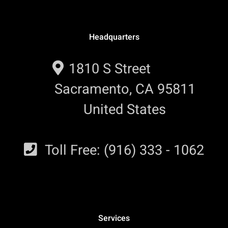
Headquarters
1810 S Street
Sacramento, CA 95811
United States
Toll Free: (916) 333 - 1062
Services