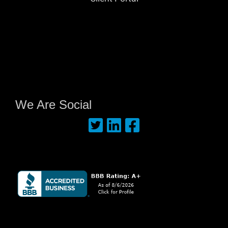
We Are Social