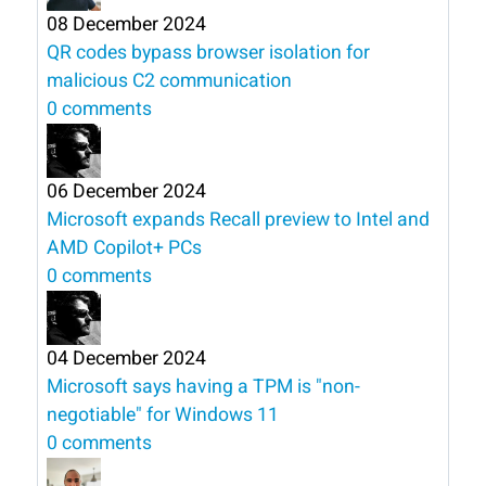
08 December 2024
QR codes bypass browser isolation for
malicious C2 communication
0 comments
06 December 2024
Microsoft expands Recall preview to Intel and
AMD Copilot+ PCs
0 comments
04 December 2024
Microsoft says having a TPM is "non-
negotiable" for Windows 11
0 comments