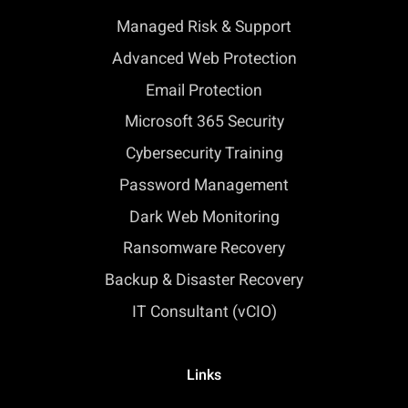
Managed Risk & Support
Advanced Web Protection
Email Protection
Microsoft 365 Security
Cybersecurity Training
Password Management
Dark Web Monitoring
Ransomware Recovery
Backup & Disaster Recovery
IT Consultant (vCIO)
Links