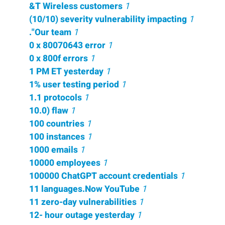
&T Wireless customers
1
(10/10) severity vulnerability impacting
1
."Our team
1
0 x 80070643 error
1
0 x 800f errors
1
1 PM ET yesterday
1
1% user testing period
1
1.1 protocols
1
10.0) flaw
1
100 countries
1
100 instances
1
1000 emails
1
10000 employees
1
100000 ChatGPT account credentials
1
11 languages.Now YouTube
1
11 zero-day vulnerabilities
1
12- hour outage yesterday
1