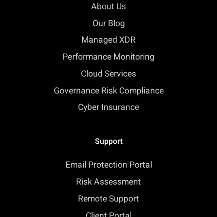
About Us
Our Blog
Managed XDR
Performance Monitoring
Cloud Services
Governance Risk Compliance
Cyber Insurance
Support
Email Protection Portal
Risk Assessment
Remote Support
Client Portal