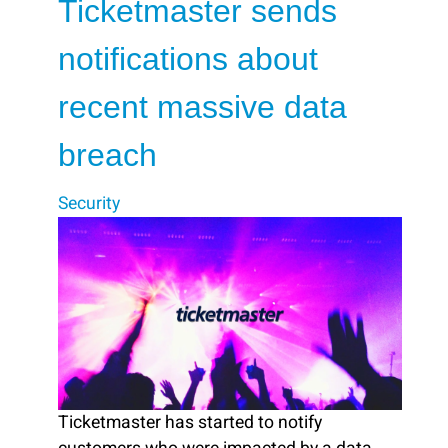
Ticketmaster sends
notifications about
recent massive data
breach
Security
Ticketmaster has started to notify