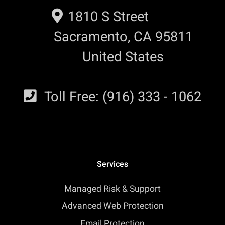
1810 S Street
Sacramento, CA 95811
United States
Toll Free: (916) 333 - 1062
Services
Managed Risk & Support
Advanced Web Protection
Email Protection