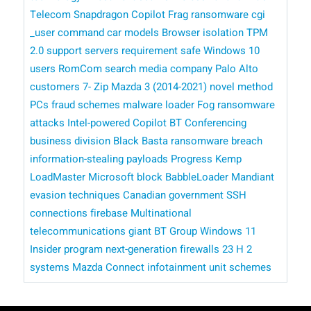
Telecom
Snapdragon Copilot
Frag ransomware
cgi
_user command
car models
Browser isolation
TPM
2.0 support
servers
requirement
safe
Windows 10
users
RomCom
search
media company
Palo Alto
customers
7- Zip
Mazda 3 (2014-2021)
novel method
PCs
fraud schemes
malware loader
Fog ransomware
attacks
Intel-powered Copilot
BT Conferencing
business division
Black Basta ransomware breach
information-stealing payloads
Progress Kemp
LoadMaster
​​ Microsoft
block BabbleLoader
Mandiant
evasion techniques
Canadian government
SSH
connections
firebase
Multinational
telecommunications giant BT Group
Windows 11
Insider program
next-generation firewalls
23 H 2
systems
Mazda Connect infotainment unit
schemes