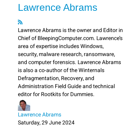
Lawrence Abrams
Lawrence Abrams is the owner and Editor in
Chief of BleepingComputer.com. Lawrence’s
area of expertise includes Windows,
security, malware research, ransomware,
and computer forensics. Lawrence Abrams
is also a co-author of the Winternals
Defragmentation, Recovery, and
Administration Field Guide and technical
editor for Rootkits for Dummies.
Lawrence Abrams
Saturday, 29 June 2024