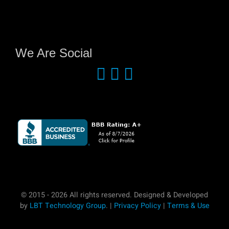
We Are Social
© 2015 - 2026 All rights reserved. Designed & Developed
by
LBT Technology Group
. |
Privacy Policy
|
Terms & Use