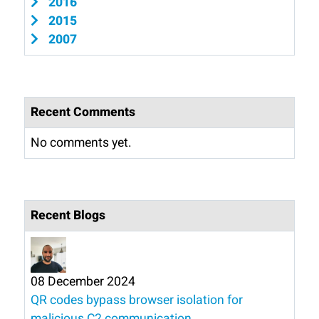
2016
2015
2007
Recent Comments
No comments yet.
Recent Blogs
08 December 2024
QR codes bypass browser isolation for
malicious C2 communication