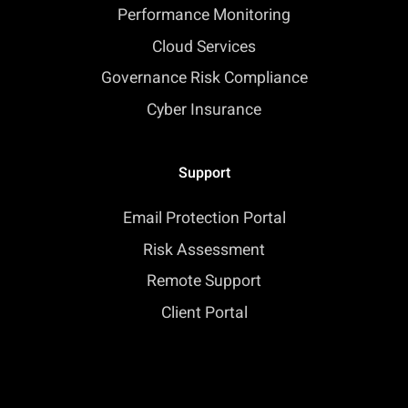
Performance Monitoring
Cloud Services
Governance Risk Compliance
Cyber Insurance
Support
Email Protection Portal
Risk Assessment
Remote Support
Client Portal