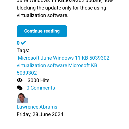
June Windows 11 KB5039302 update, now
blocking the update only for those using
virtualization software.
Continue reading
0
Tags:
​ Microsoft
June Windows 11 KB 5039302
virtualization software
Microsoft
KB
5039302
3000 Hits
0 Comments
Lawrence Abrams
Friday, 28 June 2024