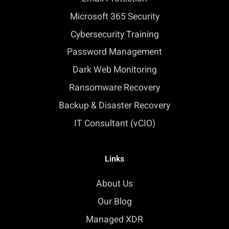
Microsoft 365 Security
Cybersecurity Training
Password Management
Dark Web Monitoring
Ransomware Recovery
Backup & Disaster Recovery
IT Consultant (vCIO)
Links
About Us
Our Blog
Managed XDR