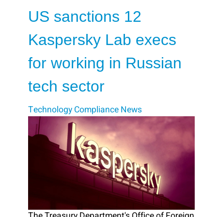
US sanctions 12
Kaspersky Lab execs
for working in Russian
tech sector
Technology
Compliance
News
The Treasury Department's Office of Foreign