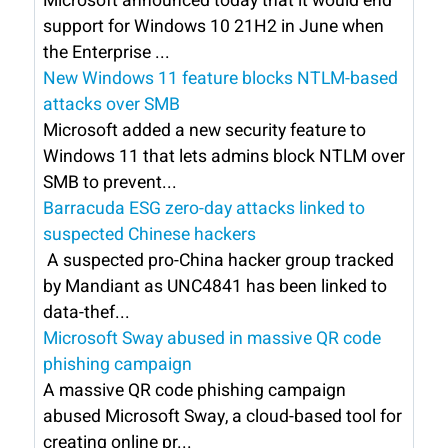
Microsoft announced today that it would end
support for Windows 10 21H2 in June when
the Enterprise ...
New Windows 11 feature blocks NTLM-based
attacks over SMB
Microsoft added a new security feature to
Windows 11 that lets admins block NTLM over
SMB to prevent...
Barracuda ESG zero-day attacks linked to
suspected Chinese hackers
A suspected pro-China hacker group tracked
by Mandiant as UNC4841 has been linked to
data-thef...
Microsoft Sway abused in massive QR code
phishing campaign
A massive QR code phishing campaign
abused Microsoft Sway, a cloud-based tool for
creating online pr...