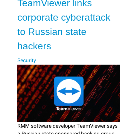
TeamViewer links
corporate cyberattack
to Russian state
hackers
Security
RMM software developer TeamViewer says
a Russian state-sponsored hacking group