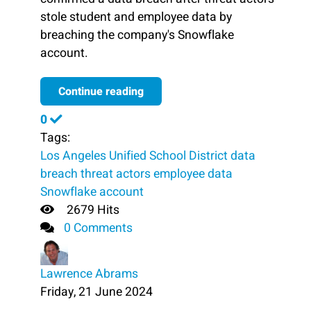
stole student and employee data by
breaching the company's Snowflake
account.
Continue reading
0
Tags:
Los Angeles Unified School District
data
breach
threat actors
employee data
Snowflake account
2679 Hits
0 Comments
Lawrence Abrams
Friday, 21 June 2024