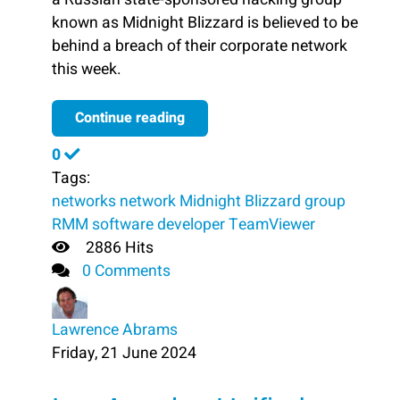
known as Midnight Blizzard is believed to be
behind a breach of their corporate network
this week.
Continue reading
0
Tags:
networks
network
Midnight Blizzard
group
RMM software developer TeamViewer
2886 Hits
0 Comments
Lawrence Abrams
Friday, 21 June 2024