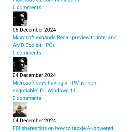
0 comments
06 December 2024
Microsoft expands Recall preview to Intel and
AMD Copilot+ PCs
0 comments
04 December 2024
Microsoft says having a TPM is "non-
negotiable" for Windows 11
0 comments
04 December 2024
FBI shares tips on how to tackle AI-powered