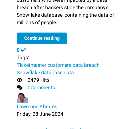
customers who were impacted by a data
breach after hackers stole the company's
Snowflake database, containing the data of
millions of people.
Continue reading
0
Tags:
Ticketmaster
customers
data breach
Snowflake database
data
2479 Hits
0 Comments
Lawrence Abrams
Friday, 28 June 2024