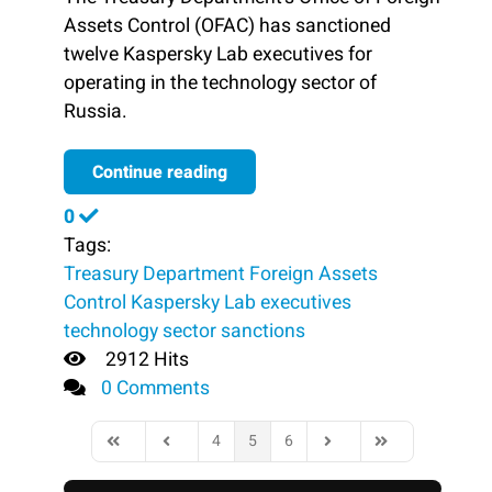
Assets Control (OFAC) has sanctioned
twelve Kaspersky Lab executives for
operating in the technology sector of
Russia.
Continue reading
0
Tags:
Treasury Department
Foreign Assets
Control
Kaspersky Lab executives
technology sector
sanctions
2912 Hits
0 Comments
4
5
6
First Page
Previous Page
Next Page
Last Page