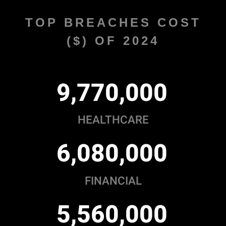
TOP BREACHES COST
($) OF 2024
,
,
9
7
7
0
0
0
0
HEALTHCARE
,
,
6
0
8
0
0
0
0
FINANCIAL
,
,
5
5
6
0
0
0
0