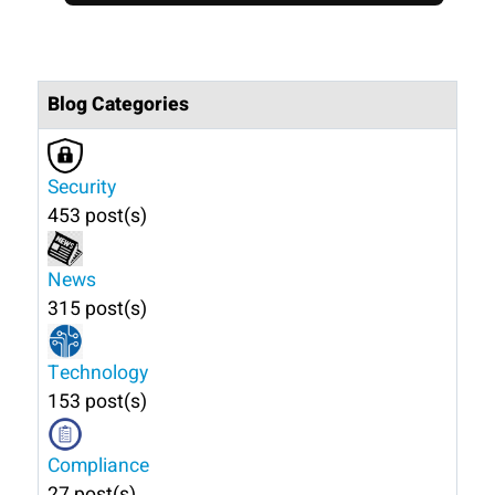
Blog Categories
Security
453 post(s)
News
315 post(s)
Technology
153 post(s)
Compliance
27 post(s)