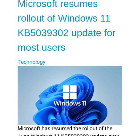
Microsoft resumes
rollout of Windows 11
KB5039302 update for
most users
Technology
Microsoft has resumed the rollout of the