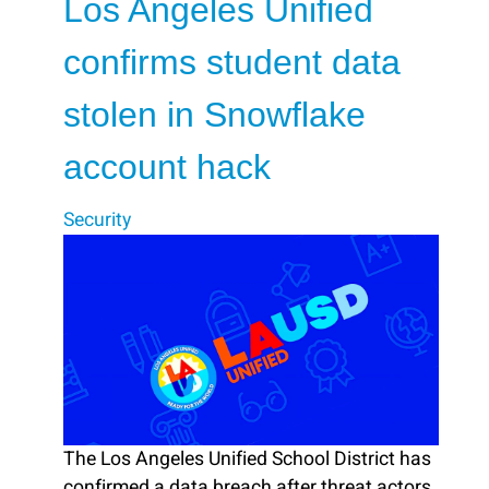
Los Angeles Unified
confirms student data
stolen in Snowflake
account hack
Security
The Los Angeles Unified School District has
confirmed a data breach after threat actors