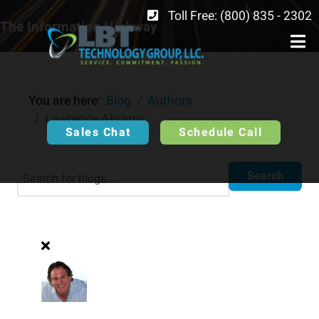
Toll Free: (800) 835 - 2302
The Information Highway
You are here:
Blog
Authors
Lawrence Abrams
Sales Chat
Schedule Call
Search