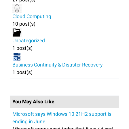
Cloud Computing
10 post(s)
Uncategorized
1 post(s)
Business Continuity & Disaster Recovery
1 post(s)
You May Also Like
Microsoft says Windows 10 21H2 support is
ending in June