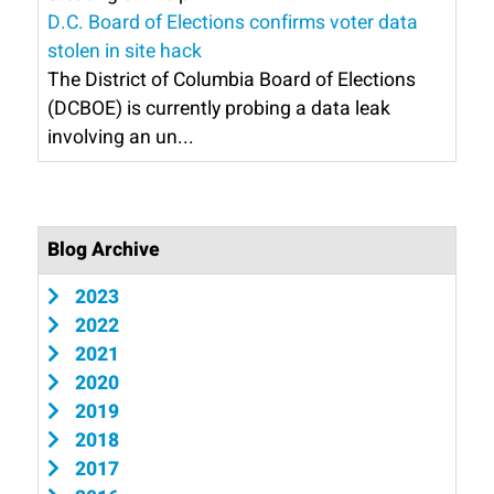
D.C. Board of Elections confirms voter data
stolen in site hack
The District of Columbia Board of Elections
(DCBOE) is currently probing a data leak
involving an un...
Blog Archive
2023
2022
2021
2020
2019
2018
2017