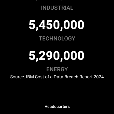
INDUSTRIAL
,
,
5
4
5
0
0
0
0
TECHNOLOGY
,
,
5
2
9
0
0
0
0
ENERGY
Source: IBM Cost of a Data Breach Report 2024
Headquarters