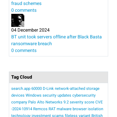
fraud schemes
0 comments
04 December 2024
BT unit took servers offline after Black Basta
ransomware breach
0 comments
Tag Cloud
search.app
60000 D-Link network-attached storage
devices
Windows security updates
cybersecurity
company Palo Alto Networks
9.2 severity score
CVE
-2024-10914
Remcos RAT malware
browser isolation
technology
investment scams
fileless variant
British