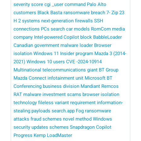
severity score
cgi _user command
Palo Alto
customers
Black Basta ransomware breach
7- Zip
23
H 2 systems
next-generation firewalls
SSH
connections
PCs
search
car models
RomCom
media
company
Intel-powered Copilot
block BabbleLoader
Canadian government
malware loader
Browser
isolation
Windows 11 Insider program
Mazda 3 (2014-
2021)
Windows 10 users
CVE -2024-10914
Multinational telecommunications giant BT Group
Mazda Connect infotainment unit
​​ Microsoft
BT
Conferencing business division
Mandiant
Remcos
RAT malware
investment scams
browser isolation
technology
fileless variant
requirement
information-
stealing payloads
search.app
Fog ransomware
attacks
fraud schemes
novel method
Windows
security updates
schemes
Snapdragon Copilot
Progress Kemp LoadMaster