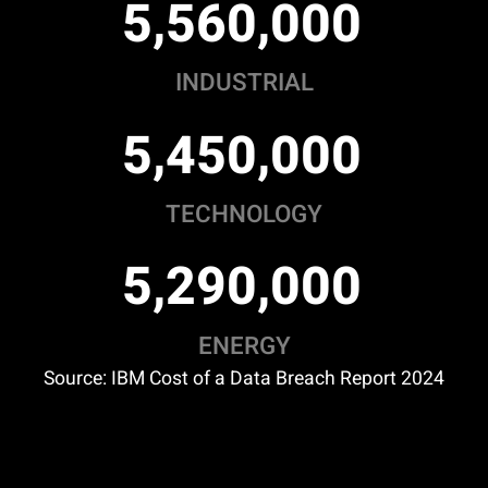
,
,
5
5
6
0
0
0
0
INDUSTRIAL
,
,
5
4
5
0
0
0
0
TECHNOLOGY
,
,
5
2
9
0
0
0
0
ENERGY
Source: IBM Cost of a Data Breach Report 2024