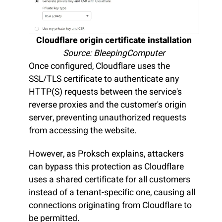
Cloudflare origin certificate installation
Source: BleepingComputer
Once configured, Cloudflare uses the
SSL/TLS certificate to authenticate any
HTTP(S) requests between the service's
reverse proxies and the customer's origin
server, preventing unauthorized requests
from accessing the website.
However, as Proksch explains, attackers
can bypass this protection as Cloudflare
uses a shared certificate for all customers
instead of a tenant-specific one, causing all
connections originating from Cloudflare to
be permitted.