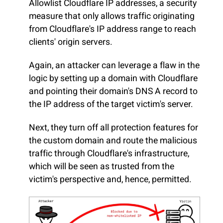
Allowlist Cloudflare IP addresses, a security
measure that only allows traffic originating
from Cloudflare's IP address range to reach
clients' origin servers.
Again, an attacker can leverage a flaw in the
logic by setting up a domain with Cloudflare
and pointing their domain's DNS A record to
the IP address of the target victim's server.
Next, they turn off all protection features for
the custom domain and route the malicious
traffic through Cloudflare's infrastructure,
which will be seen as trusted from the
victim's perspective and, hence, permitted.