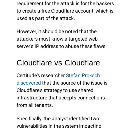
requirement for the attack is for the hackers
to create a free Cloudflare account, which is
used as part of the attack.
However, it should be noted that the
attackers must know a targeted web
server's IP address to abuse these flaws.
Cloudflare vs Cloudflare
Certitude's researcher
Stefan Proksch
discovered
that the source of the issue is
Cloudflare's strategy to use shared
infrastructure that accepts connections
from all tenants.
Specifically, the analyst identified two
vulnerabilities in the system impacting