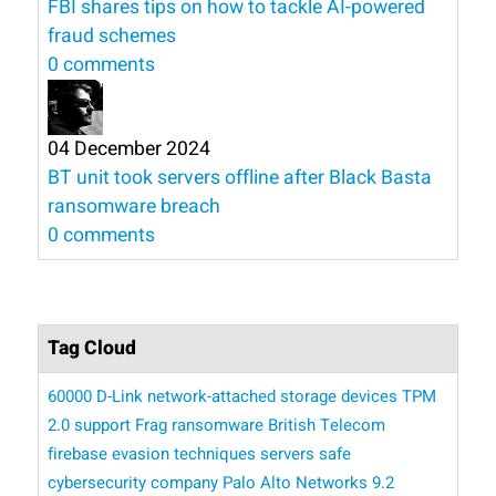
FBI shares tips on how to tackle AI-powered
fraud schemes
0 comments
04 December 2024
BT unit took servers offline after Black Basta
ransomware breach
0 comments
Tag Cloud
60000 D-Link network-attached storage devices
TPM
2.0 support
Frag ransomware
British Telecom
firebase
evasion techniques
servers
safe
cybersecurity company Palo Alto Networks
9.2