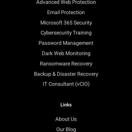
Advanced Web Protection
Email Protection
Microsoft 365 Security
Cybersecurity Training
Password Management
Dark Web Monitoring
Ransomware Recovery
Backup & Disaster Recovery
IT Consultant (vCIO)
Links
About Us
Our Blog