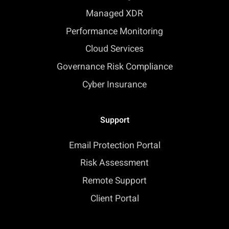
Managed XDR
Performance Monitoring
Cloud Services
Governance Risk Compliance
Cyber Insurance
Support
Email Protection Portal
Risk Assessment
Remote Support
Client Portal