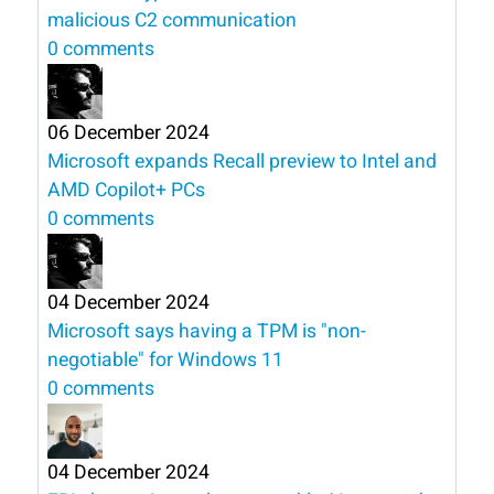
malicious C2 communication
0 comments
06 December 2024
Microsoft expands Recall preview to Intel and
AMD Copilot+ PCs
0 comments
04 December 2024
Microsoft says having a TPM is "non-
negotiable" for Windows 11
0 comments
04 December 2024