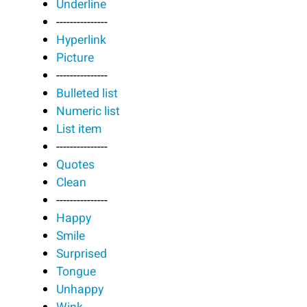
Underline
---------------
Hyperlink
Picture
---------------
Bulleted list
Numeric list
List item
---------------
Quotes
Clean
---------------
Happy
Smile
Surprised
Tongue
Unhappy