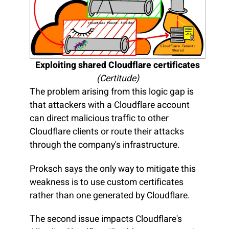
Exploiting shared Cloudflare certificates
(Certitude)
The problem arising from this logic gap is
that attackers with a Cloudflare account
can direct malicious traffic to other
Cloudflare clients or route their attacks
through the company's infrastructure.
Proksch says the only way to mitigate this
weakness is to use custom certificates
rather than one generated by Cloudflare.
The second issue impacts Cloudflare's