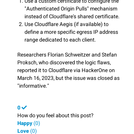
Use a custom certificate to configure the
"Authenticated Origin Pulls" mechanism
instead of Cloudflare's shared certificate.
Use Cloudflare Aegis (if available) to
define a more specific egress IP address
range dedicated to each client.
Researchers Florian Schweitzer and Stefan
Proksch, who discovered the logic flaws,
reported it to Cloudflare via HackerOne on
March 16, 2023, but the issue was closed as
"informative."
0
How do you feel about this post?
Happy
(
0
)
Love
(
0
)