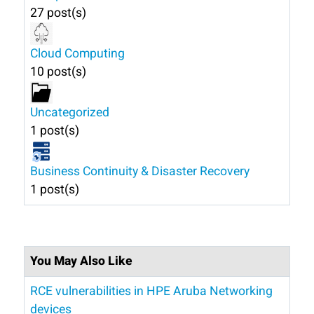
27 post(s)
Cloud Computing
10 post(s)
Uncategorized
1 post(s)
Business Continuity & Disaster Recovery
1 post(s)
You May Also Like
RCE vulnerabilities in HPE Aruba Networking
devices