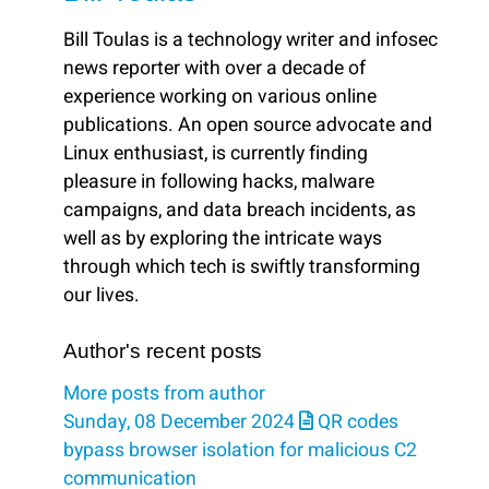
Bill Toulas is a technology writer and infosec
news reporter with over a decade of
experience working on various online
publications. An open source advocate and
Linux enthusiast, is currently finding
pleasure in following hacks, malware
campaigns, and data breach incidents, as
well as by exploring the intricate ways
through which tech is swiftly transforming
our lives.
Author's recent posts
More posts from author
Sunday, 08 December 2024
QR codes
bypass browser isolation for malicious C2
communication