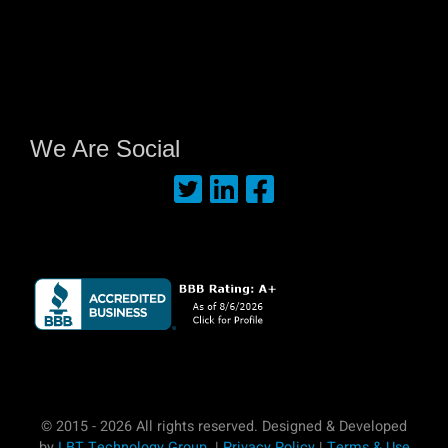
We Are Social
© 2015 - 2026 All rights reserved. Designed & Developed
by
LBT Technology Group
. |
Privacy Policy
|
Terms & Use