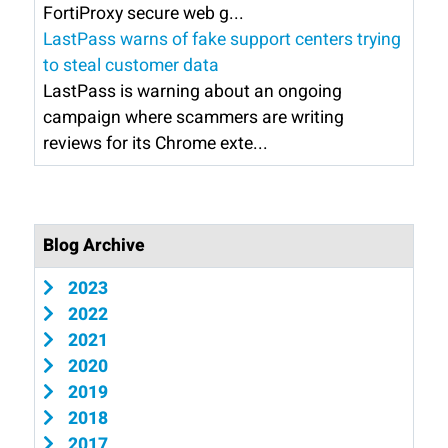
FortiProxy secure web g...
LastPass warns of fake support centers trying
to steal customer data
LastPass is warning about an ongoing
campaign where scammers are writing
reviews for its Chrome exte...
Blog Archive
2023
2022
2021
2020
2019
2018
2017