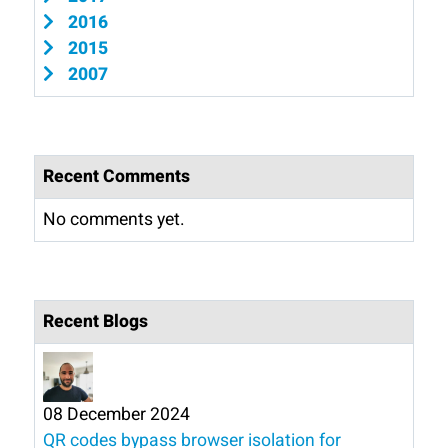
2016
2015
2007
Recent Comments
No comments yet.
Recent Blogs
08 December 2024
QR codes bypass browser isolation for