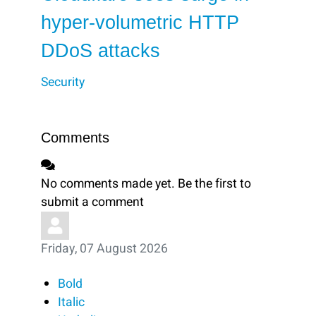
hyper-volumetric HTTP
DDoS attacks
Security
Comments
No comments made yet. Be the first to
submit a comment
Friday, 07 August 2026
Bold
Italic