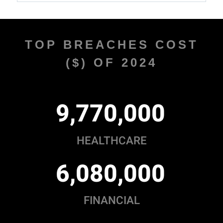
TOP BREACHES COST
($) OF 2024
,
,
9
7
7
0
0
0
0
HEALTHCARE
,
,
6
0
8
0
0
0
0
FINANCIAL