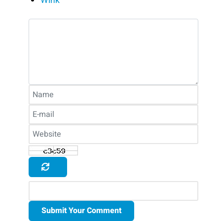
Wink
Submit Your Comment