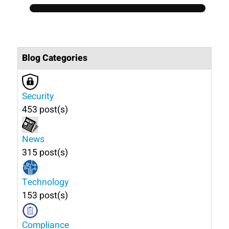
Blog Categories
Security
453 post(s)
News
315 post(s)
Technology
153 post(s)
Compliance