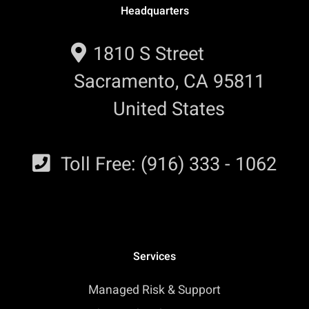
Headquarters
1810 S Street
Sacramento, CA 95811
United States
Toll Free: (916) 333 - 1062
Services
Managed Risk & Support