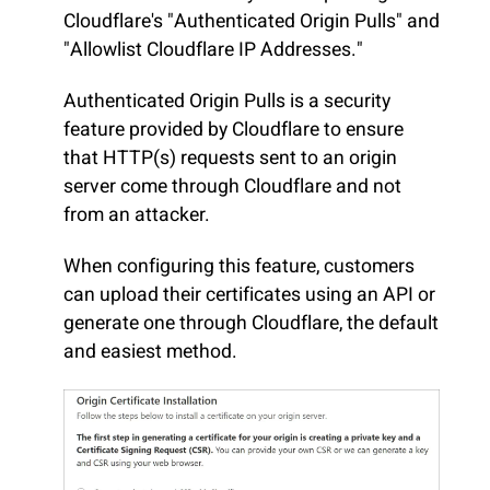
Cloudflare's "Authenticated Origin Pulls" and
"Allowlist Cloudflare IP Addresses."
Authenticated Origin Pulls is a security
feature provided by Cloudflare to ensure
that HTTP(s) requests sent to an origin
server come through Cloudflare and not
from an attacker.
When configuring this feature, customers
can upload their certificates using an API or
generate one through Cloudflare, the default
and easiest method.