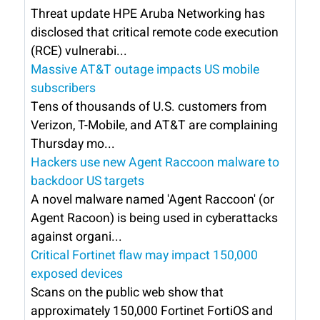
Threat update HPE Aruba Networking has
disclosed that critical remote code execution
(RCE) vulnerabi...
Massive AT&T outage impacts US mobile
subscribers
Tens of thousands of U.S. customers from
Verizon, T-Mobile, and AT&T are complaining
Thursday mo...
Hackers use new Agent Raccoon malware to
backdoor US targets
A novel malware named 'Agent Raccoon' (or
Agent Racoon) is being used in cyberattacks
against organi...
Critical Fortinet flaw may impact 150,000
exposed devices
Scans on the public web show that
approximately 150,000 Fortinet FortiOS and