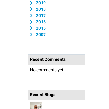
2019
2018
2017
2016
2015
2007
Recent Comments
No comments yet.
Recent Blogs