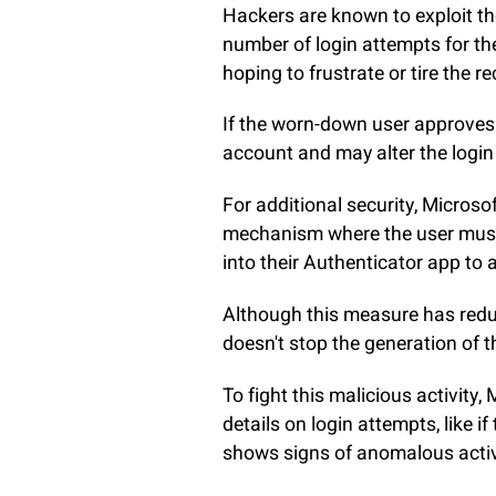
Hackers are known to exploit th
number of login attempts for the
hoping to frustrate or tire the re
If the worn-down user approves 
account and may alter the login 
For additional security, Micros
mechanism where the user must 
into their Authenticator app to 
Although this measure has reduc
doesn't stop the generation of 
To fight this malicious activity,
details on login attempts, like 
shows signs of anomalous activi