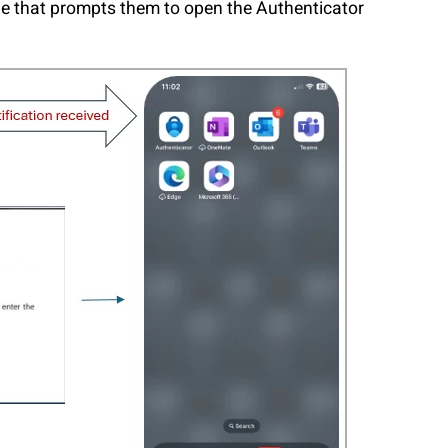
ge that prompts them to open the Authenticator