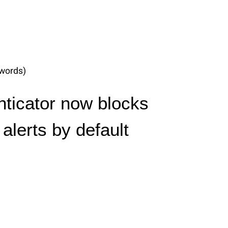
words)
nticator now blocks
alerts by default