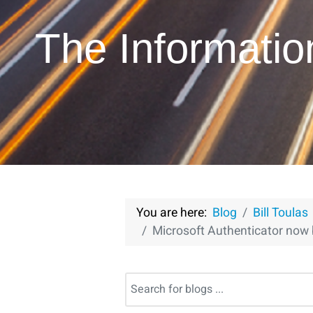
The Informati
You are here:
Blog
Bill Toulas
Microsoft Authenticator now 