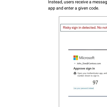
Instead, users receive a messa
app and enter a given code.