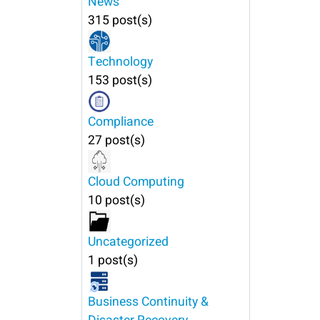
News
315 post(s)
Technology
153 post(s)
Compliance
27 post(s)
Cloud Computing
10 post(s)
Uncategorized
1 post(s)
Business Continuity &