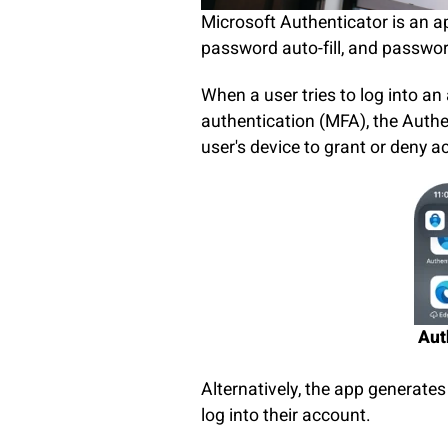
Microsoft Authenticator is an ap
password auto-fill, and passwor
When a user tries to log into an
authentication (MFA), the Authe
user's device to grant or deny 
Aut
Alternatively, the app generate
log into their account.