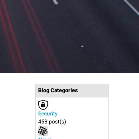
Blog Categories
Security
453 post(s)