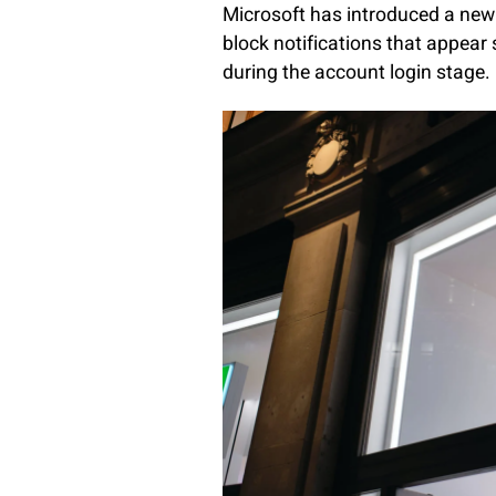
Microsoft has introduced a new 
block notifications that appear
during the account login stage.