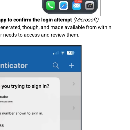
pp to confirm the login attempt
(Microsoft)
l generated, though, and made available from within
er needs to access and review them.