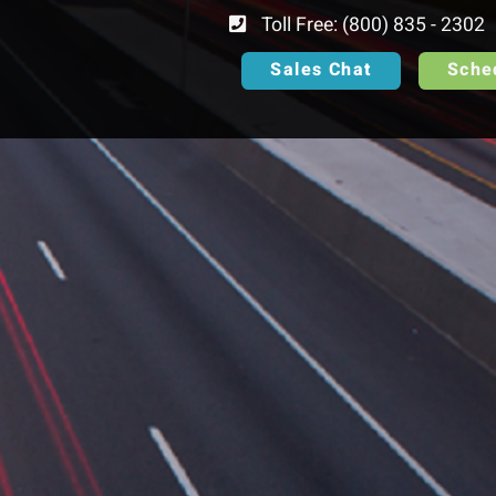
Toll Free: (800) 835 - 2302
Sales Chat
Sche