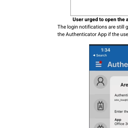
User urged to open the a
The login notifications are stil
the Authenticator App if the us