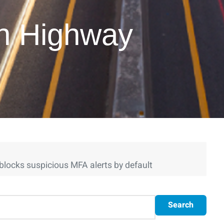
on Highway
blocks suspicious MFA alerts by default
Search