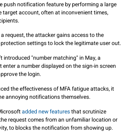
e push notification feature by performing a large
 target account, often at inconvenient times,
cipients.
a request, the attacker gains access to the
protection settings to lock the legitimate user out.
oft introduced "number matching" in May, a
enter a number displayed on the sign-in screen
approve the login.
ed the effectiveness of MFA fatigue attacks, it
the annoying notifications themselves.
 Microsoft
added new features
that scrutinize
if the request comes from an unfamiliar location or
ty, to blocks the notification from showing up.