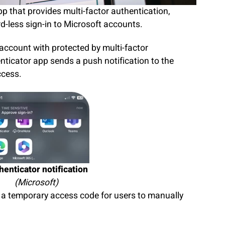
p that provides multi-factor authentication,
d-less sign-in to Microsoft accounts.
 account with protected by multi-factor
nticator app sends a push notification to the
access.
henticator notification
(Microsoft)
s a temporary access code for users to manually