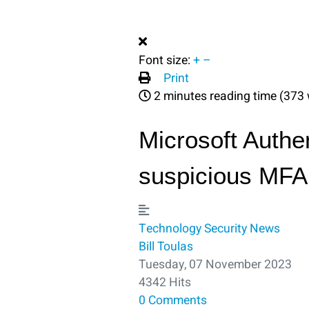
Font size:
+
–
Print
2 minutes reading time
(373 
Microsoft Authe
suspicious MFA 
Technology
Security
News
Bill Toulas
Tuesday, 07 November 2023
4342 Hits
0 Comments