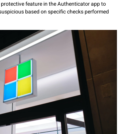
protective feature in the Authenticator app to
 suspicious based on specific checks performed