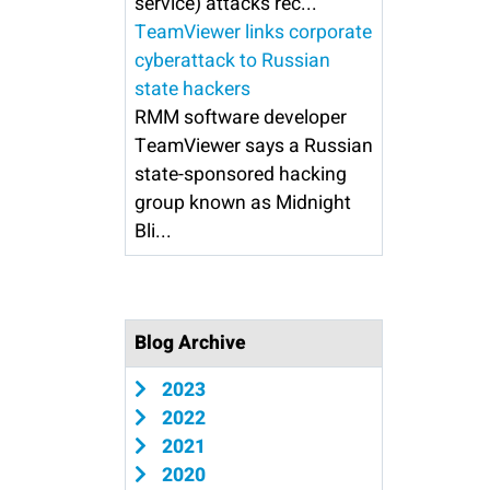
service) attacks rec...
TeamViewer links corporate
cyberattack to Russian
state hackers
RMM software developer
TeamViewer says a Russian
state-sponsored hacking
group known as Midnight
Bli...
Blog Archive
2023
2022
2021
2020