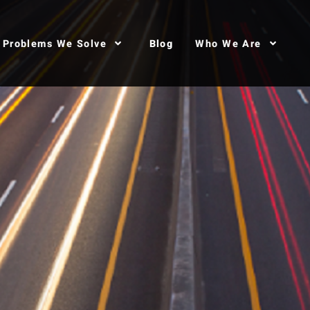
Problems We Solve
Blog
Who We Are