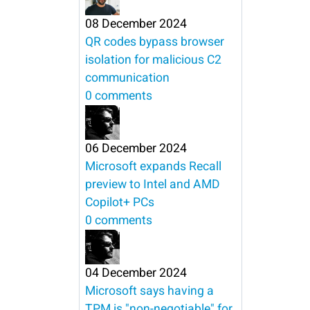
08 December 2024
QR codes bypass browser
isolation for malicious C2
communication
0 comments
06 December 2024
Microsoft expands Recall
preview to Intel and AMD
Copilot+ PCs
0 comments
04 December 2024
Microsoft says having a
TPM is "non-negotiable" for