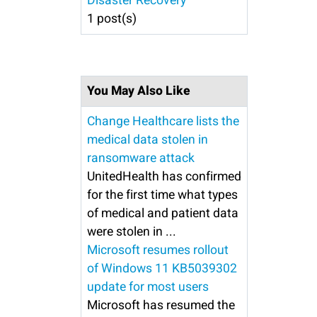
Disaster Recovery
1 post(s)
You May Also Like
Change Healthcare lists the
medical data stolen in
ransomware attack
UnitedHealth has confirmed
for the first time what types
of medical and patient data
were stolen in ...
Microsoft resumes rollout
of Windows 11 KB5039302
update for most users
Microsoft has resumed the