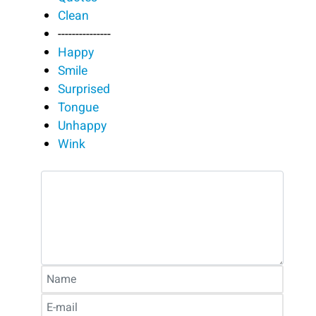
Clean
---------------
Happy
Smile
Surprised
Tongue
Unhappy
Wink