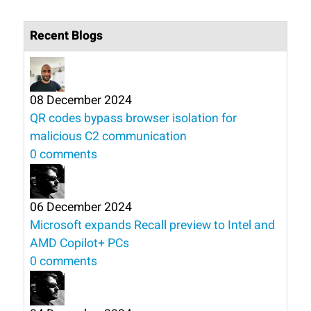
Recent Blogs
08 December 2024
QR codes bypass browser isolation for
malicious C2 communication
0 comments
06 December 2024
Microsoft expands Recall preview to Intel and
AMD Copilot+ PCs
0 comments