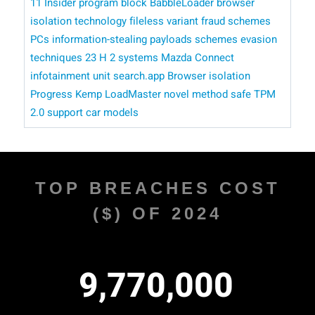
11 Insider program
block BabbleLoader
browser
isolation technology
fileless variant
fraud schemes
PCs
information-stealing payloads
schemes
evasion
techniques
23 H 2 systems
Mazda Connect
infotainment unit
search.app
Browser isolation
Progress Kemp LoadMaster
novel method
safe
TPM
2.0 support
car models
TOP BREACHES COST
($) OF 2024
,
,
9
7
7
0
0
0
0