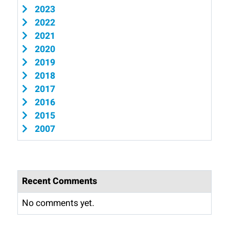
2023
2022
2021
2020
2019
2018
2017
2016
2015
2007
Recent Comments
No comments yet.