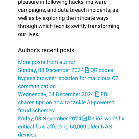
pleasure in following hacks, malware
campaigns, and data breach incidents, as
well as by exploring the intricate ways
through which tech is swiftly transforming
our lives.
Author's recent posts
More posts from author
Sunday, 08 December 2024
QR codes
bypass browser isolation for malicious C2
communication
Wednesday, 04 December 2024
FBI
shares tips on how to tackle AI-powered
fraud schemes
Friday, 08 November 2024
D-Link won’t fix
critical flaw affecting 60,000 older NAS
devices