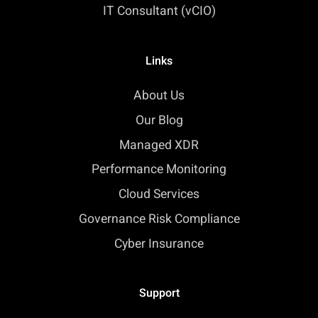
IT Consultant (vCIO)
Links
About Us
Our Blog
Managed XDR
Performance Monitoring
Cloud Services
Governance Risk Compliance
Cyber Insurance
Support