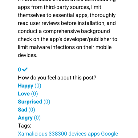
apps from third-party sources, limit
themselves to essential apps, thoroughly
read user reviews before installation, and
conduct a comprehensive background
check on the app's developer/publisher to
limit malware infections on their mobile
devices.
0
How do you feel about this post?
Happy
(
0
)
Love
(
0
)
Surprised
(
0
)
Sad
(
0
)
Angry
(
0
)
Tags:
Xamalicious
338300 devices
apps
Google