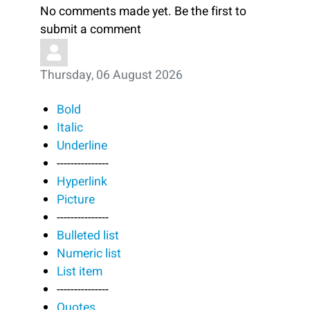
No comments made yet. Be the first to
submit a comment
Thursday, 06 August 2026
Bold
Italic
Underline
---------------
Hyperlink
Picture
---------------
Bulleted list
Numeric list
List item
---------------
Quotes