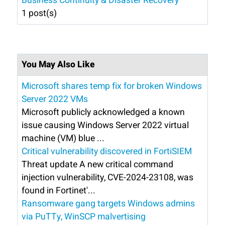
Business Continuity & Disaster Recovery
1 post(s)
You May Also Like
Microsoft shares temp fix for broken Windows
Server 2022 VMs
Microsoft publicly acknowledged a known
issue causing Windows Server 2022 virtual
machine (VM) blue ...
Critical vulnerability discovered in FortiSIEM
Threat update A new critical command
injection vulnerability, CVE-2024-23108, was
found in Fortinet'...
Ransomware gang targets Windows admins
via PuTTy, WinSCP malvertising