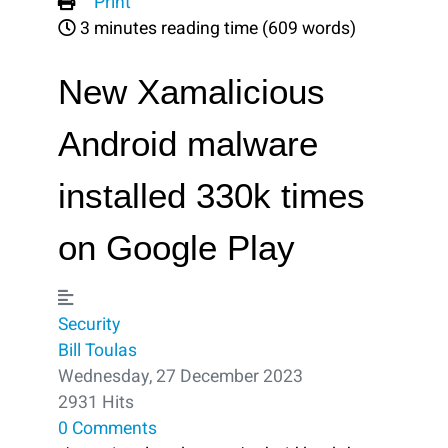
Print
3 minutes reading time
(609 words)
New Xamalicious
Android malware
installed 330k times
on Google Play
Security
Bill Toulas
Wednesday, 27 December 2023
2931 Hits
0 Comments