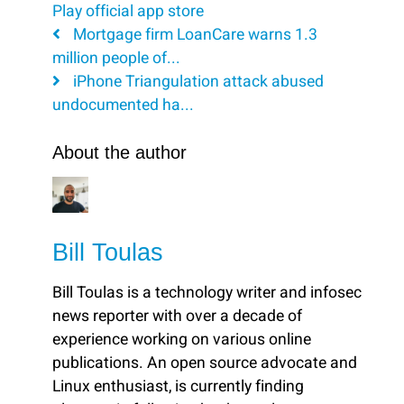
Play
official app store
Mortgage firm LoanCare warns 1.3
million people of...
iPhone Triangulation attack abused
undocumented ha...
About the author
Bill Toulas
Bill Toulas is a technology writer and infosec
news reporter with over a decade of
experience working on various online
publications. An open source advocate and
Linux enthusiast, is currently finding