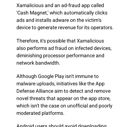
Xamalicious and an ad-fraud app called
'Cash Magnet,' which automatically clicks
ads and installs adware on the victim's
device to generate revenue for its operators.
Therefore, it's possible that Xamalicious
also performs ad fraud on infected devices,
diminishing processor performance and
network bandwidth.
Although Google Play isn't immune to
malware uploads, initiatives like the App
Defense Alliance aim to detect and remove
novel threats that appear on the app store,
which isn't the case on unofficial and poorly
moderated platforms.
Android users should avoid downloading