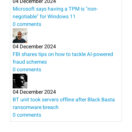
04 December 2024
Microsoft says having a TPM is "non-
negotiable" for Windows 11
0 comments
04 December 2024
FBI shares tips on how to tackle AI-powered
fraud schemes
0 comments
04 December 2024
BT unit took servers offline after Black Basta
ransomware breach
0 comments