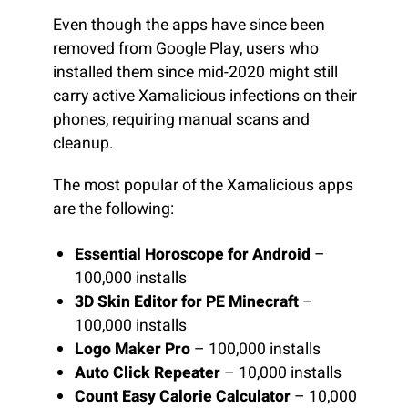
Even though the apps have since been
removed from Google Play, users who
installed them since mid-2020 might still
carry active Xamalicious infections on their
phones, requiring manual scans and
cleanup.
The most popular of the Xamalicious apps
are the following:
Essential Horoscope for Android
–
100,000 installs
3D Skin Editor for PE Minecraft
–
100,000 installs
Logo Maker Pro
– 100,000 installs
Auto Click Repeater
– 10,000 installs
Count Easy Calorie Calculator
– 10,000