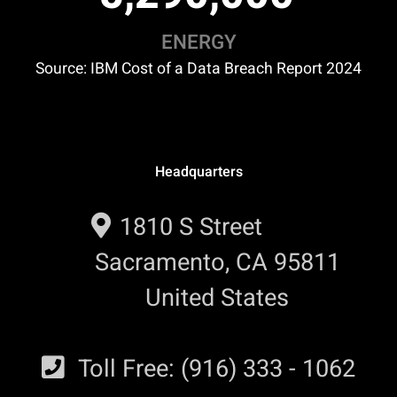
ENERGY
Source: IBM Cost of a Data Breach Report 2024
Headquarters
1810 S Street
Sacramento, CA 95811
United States
Toll Free: (916) 333 - 1062