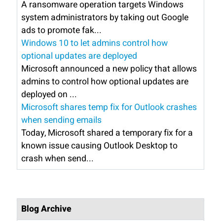
A ransomware operation targets Windows
system administrators by taking out Google
ads to promote fak...
Windows 10 to let admins control how
optional updates are deployed
Microsoft announced a new policy that allows
admins to control how optional updates are
deployed on ...
Microsoft shares temp fix for Outlook crashes
when sending emails
Today, Microsoft shared a temporary fix for a
known issue causing Outlook Desktop to
crash when send...
Blog Archive