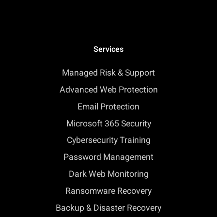
Services
Managed Risk & Support
Advanced Web Protection
Email Protection
Microsoft 365 Security
Cybersecurity Training
Password Management
Dark Web Monitoring
Ransomware Recovery
Backup & Disaster Recovery