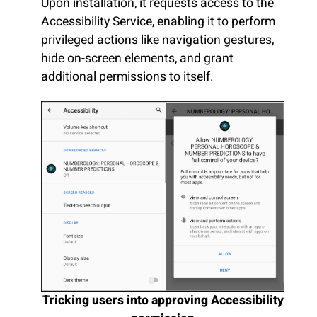
Upon installation, it requests access to the
Accessibility Service, enabling it to perform
privileged actions like navigation gestures,
hide on-screen elements, and grant
additional permissions to itself.
Tricking users into approving Accessibility