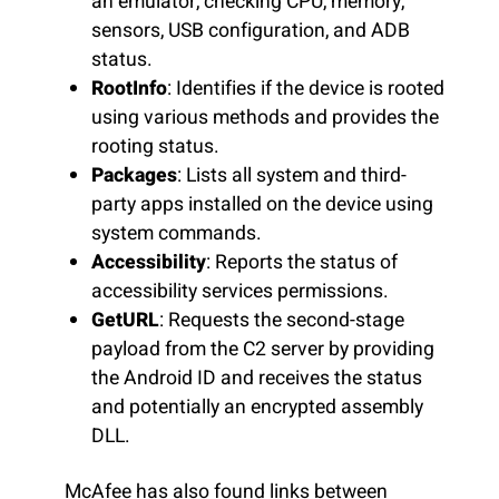
an emulator, checking CPU, memory,
sensors, USB configuration, and ADB
status.
RootInfo
: Identifies if the device is rooted
using various methods and provides the
rooting status.
Packages
: Lists all system and third-
party apps installed on the device using
system commands.
Accessibility
: Reports the status of
accessibility services permissions.
GetURL
: Requests the second-stage
payload from the C2 server by providing
the Android ID and receives the status
and potentially an encrypted assembly
DLL.
McAfee has also found links between