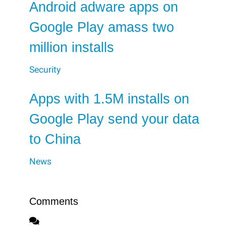
Android adware apps on
Google Play amass two
million installs
Security
Apps with 1.5M installs on
Google Play send your data
to China
News
Comments