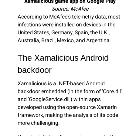
Xamalicious game app on Google Play
Source: McAfee
According to McAfee's telemetry data, most
infections were installed on devices in the
United States, Germany, Spain, the U.K.,
Australia, Brazil, Mexico, and Argentina.
The Xamalicious Android
backdoor
Xamalicious is a .NET-based Android
backdoor embedded (in the form of 'Core.dll'
and 'GoogleService.dll') within apps
developed using the open-source Xamarin
framework, making the analysis of its code
more challenging.