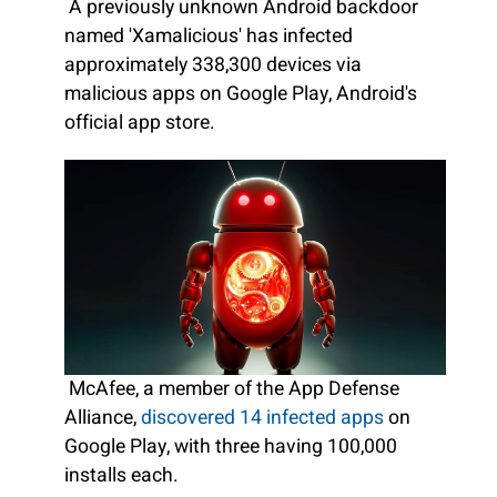
A previously unknown Android backdoor
named 'Xamalicious' has infected
approximately 338,300 devices via
malicious apps on Google Play, Android's
official app store.
McAfee, a member of the App Defense
Alliance,
discovered 14 infected apps
on
Google Play, with three having 100,000
installs each.