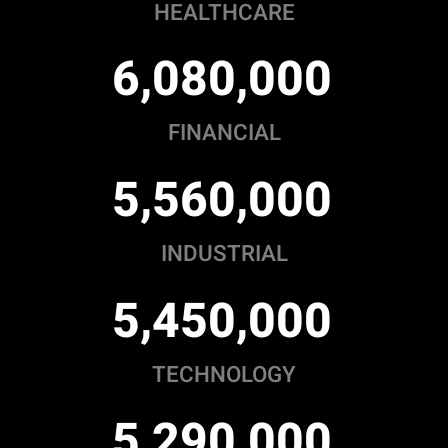
HEALTHCARE
,
,
6
0
8
0
0
0
0
FINANCIAL
,
,
5
5
6
0
0
0
0
INDUSTRIAL
,
,
5
4
5
0
0
0
0
TECHNOLOGY
,
,
5
2
9
0
0
0
0