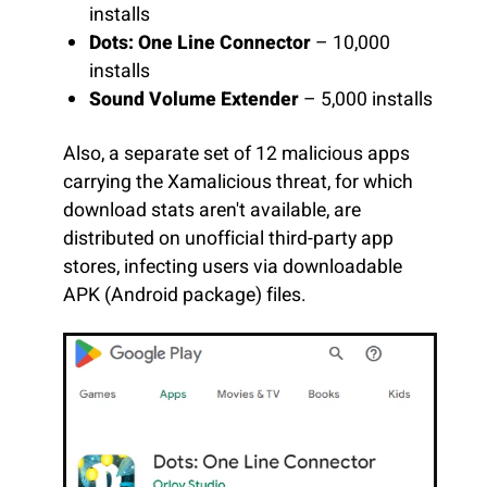
installs
Dots: One Line Connector
– 10,000
installs
Sound Volume Extender
– 5,000 installs
Also, a separate set of 12 malicious apps
carrying the Xamalicious threat, for which
download stats aren't available, are
distributed on unofficial third-party app
stores, infecting users via downloadable
APK (Android package) files.