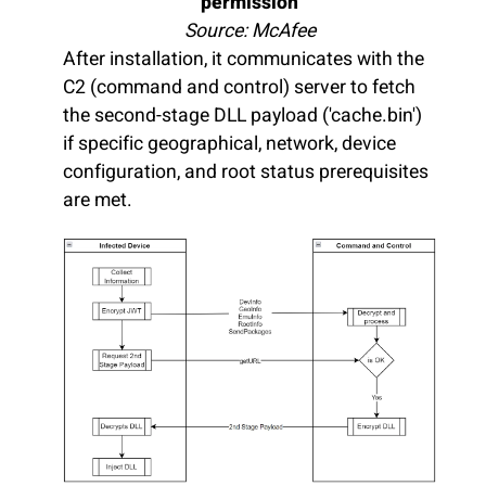
permission
Source: McAfee
After installation, it communicates with the
C2 (command and control) server to fetch
the second-stage DLL payload ('cache.bin')
if specific geographical, network, device
configuration, and root status prerequisites
are met.