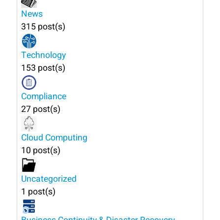
News
315 post(s)
Technology
153 post(s)
Compliance
27 post(s)
Cloud Computing
10 post(s)
Uncategorized
1 post(s)