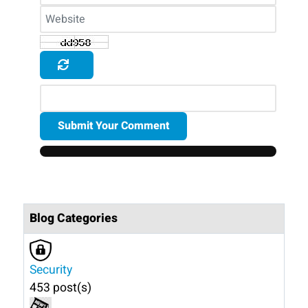
Submit Your Comment
Blog Categories
Security
453 post(s)