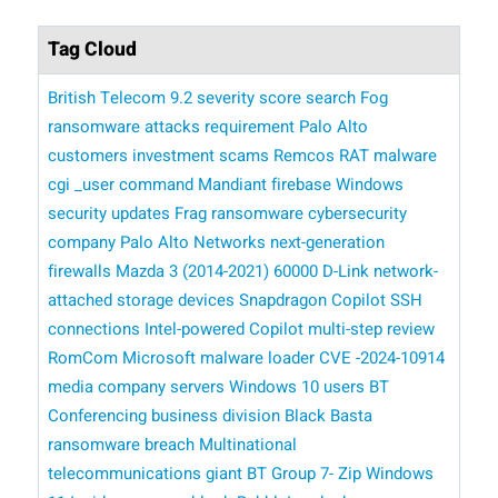
Tag Cloud
British Telecom
9.2 severity score
search
Fog
ransomware attacks
requirement
Palo Alto
customers
investment scams
Remcos RAT malware
cgi _user command
Mandiant
firebase
Windows
security updates
Frag ransomware
cybersecurity
company Palo Alto Networks
next-generation
firewalls
Mazda 3 (2014-2021)
60000 D-Link network-
attached storage devices
Snapdragon Copilot
SSH
connections
Intel-powered Copilot
multi-step review
RomCom
​​ Microsoft
malware loader
CVE -2024-10914
media company
servers
Windows 10 users
BT
Conferencing business division
Black Basta
ransomware breach
Multinational
telecommunications giant BT Group
7- Zip
Windows