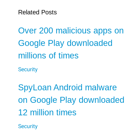
Related Posts
Over 200 malicious apps on
Google Play downloaded
millions of times
Security
SpyLoan Android malware
on Google Play downloaded
12 million times
Security