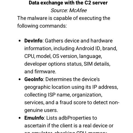
Data exchange with the C2 server
Source: McAfee
The malware is capable of executing the
following commands:
DevInfo
: Gathers device and hardware
information, including Android ID, brand,
CPU, model, OS version, language,
developer options status, SIM details,
and firmware.
GeoInfo
: Determines the device's
geographic location using its IP address,
collecting ISP name, organization,
services, and a fraud score to detect non-
genuine users.
EmuInfo
: Lists adbProperties to
ascertain if the client is a real device or