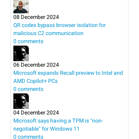
08 December 2024
QR codes bypass browser isolation for
malicious C2 communication
0 comments
06 December 2024
Microsoft expands Recall preview to Intel and
AMD Copilot+ PCs
0 comments
04 December 2024
Microsoft says having a TPM is "non-
negotiable" for Windows 11
0 comments