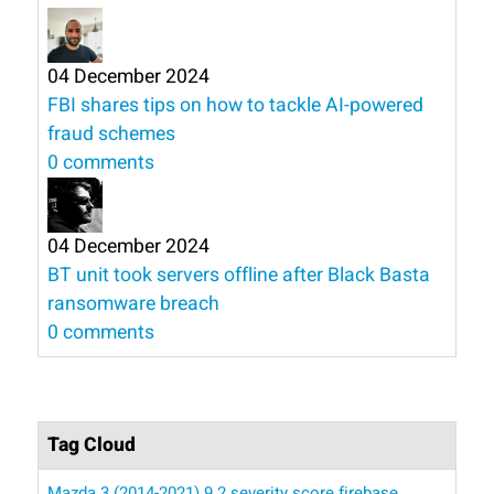
04 December 2024
FBI shares tips on how to tackle AI-powered
fraud schemes
0 comments
04 December 2024
BT unit took servers offline after Black Basta
ransomware breach
0 comments
Tag Cloud
Mazda 3 (2014-2021)
9.2 severity score
firebase