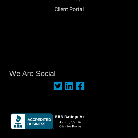
Client Portal
We Are Social