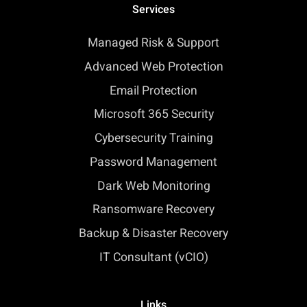
Services
Managed Risk & Support
Advanced Web Protection
Email Protection
Microsoft 365 Security
Cybersecurity Training
Password Management
Dark Web Monitoring
Ransomware Recovery
Backup & Disaster Recovery
IT Consultant (vCIO)
Links