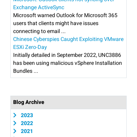
Exchange ActiveSync
Microsoft warned Outlook for Microsoft 365
users that clients might have issues
connecting to email ...
Chinese Cyberspies Caught Exploiting VMware
ESXi Zero-Day
Initially detailed in September 2022, UNC3886
has been using malicious vSphere Installation
Bundles ...
Blog Archive
2023
2022
2021