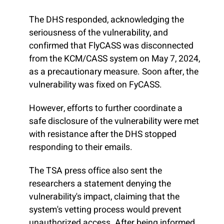
The DHS responded, acknowledging the
seriousness of the vulnerability, and
confirmed that FlyCASS was disconnected
from the KCM/CASS system on May 7, 2024,
as a precautionary measure. Soon after, the
vulnerability was fixed on FyCASS.
However, efforts to further coordinate a
safe disclosure of the vulnerability were met
with resistance after the DHS stopped
responding to their emails.
The TSA press office also sent the
researchers a statement denying the
vulnerability's impact, claiming that the
system's vetting process would prevent
unauthorized access. After being informed