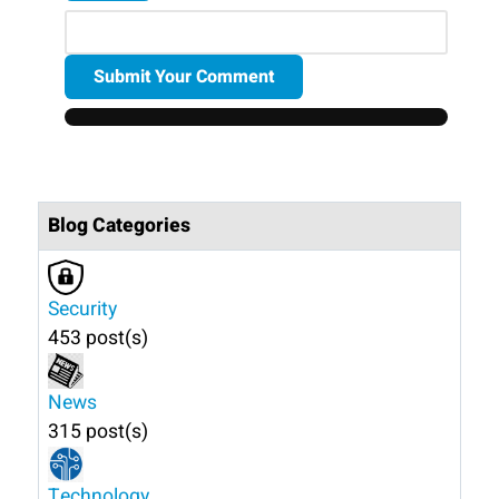
Submit Your Comment
Blog Categories
Security
453 post(s)
News
315 post(s)
Technology