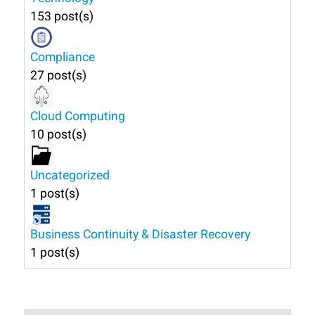
153 post(s)
Compliance
27 post(s)
Cloud Computing
10 post(s)
Uncategorized
1 post(s)
Business Continuity & Disaster Recovery
1 post(s)