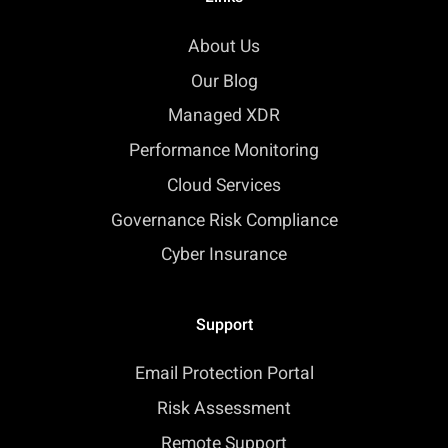
About Us
Our Blog
Managed XDR
Performance Monitoring
Cloud Services
Governance Risk Compliance
Cyber Insurance
Support
Email Protection Portal
Risk Assessment
Remote Support