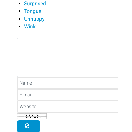
Surprised
Tongue
Unhappy
Wink