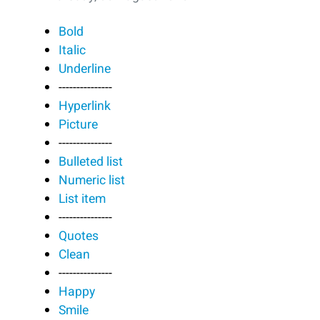
Bold
Italic
Underline
---------------
Hyperlink
Picture
---------------
Bulleted list
Numeric list
List item
---------------
Quotes
Clean
---------------
Happy
Smile