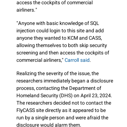
access the cockpits of commercial
airliners."
"Anyone with basic knowledge of SQL
injection could login to this site and add
anyone they wanted to KCM and CASS,
allowing themselves to both skip security
screening and then access the cockpits of
commercial airliners,"
Carroll said
.
Realizing the severity of the issue, the
researchers immediately began a disclosure
process, contacting the Department of
Homeland Security (DHS) on April 23, 2024.
The researchers decided not to contact the
FlyCASS site directly as it appeared to be
run by a single person and were afraid the
disclosure would alarm them.