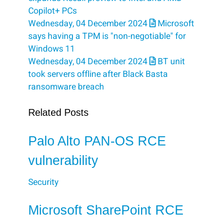
Copilot+ PCs
Wednesday, 04 December 2024
Microsoft
says having a TPM is "non-negotiable" for
Windows 11
Wednesday, 04 December 2024
BT unit
took servers offline after Black Basta
ransomware breach
Related Posts
Palo Alto PAN-OS RCE
vulnerability
Security
Microsoft SharePoint RCE