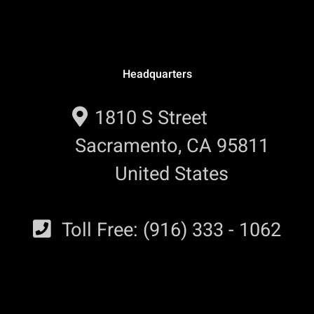
Headquarters
1810 S Street
Sacramento, CA 95811
United States
Toll Free: (916) 333 - 1062