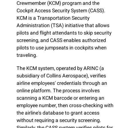
Crewmember (KCM) program and the
Cockpit Access Security System (CASS).
KCM is a Transportation Security
Administration (TSA) initiative that allows
pilots and flight attendants to skip security
screening, and CASS enables authorized
pilots to use jumpseats in cockpits when
traveling.
The KCM system, operated by ARINC (a
subsidiary of Collins Aerospace), verifies
airline employees' credentials through an
online platform. The process involves
scanning a KCM barcode or entering an
employee number, then cross-checking with
the airline's database to grant access
without requiring a security screening.
Similarly, the CASS system verifies pilots for