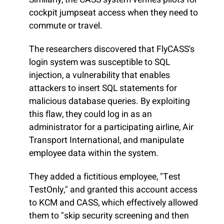
cockpit jumpseat access when they need to
commute or travel.
The researchers discovered that FlyCASS's
login system was susceptible to SQL
injection, a vulnerability that enables
attackers to insert SQL statements for
malicious database queries. By exploiting
this flaw, they could log in as an
administrator for a participating airline, Air
Transport International, and manipulate
employee data within the system.
They added a fictitious employee, "Test
TestOnly," and granted this account access
to KCM and CASS, which effectively allowed
them to "skip security screening and then