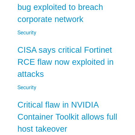
bug exploited to breach
corporate network
Security
CISA says critical Fortinet
RCE flaw now exploited in
attacks
Security
Critical flaw in NVIDIA
Container Toolkit allows full
host takeover