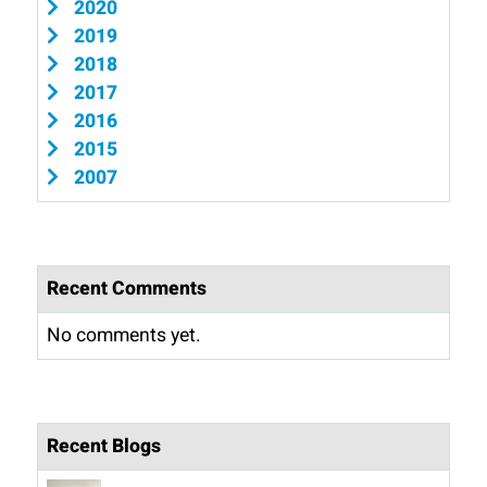
2020
2019
2018
2017
2016
2015
2007
Recent Comments
No comments yet.
Recent Blogs