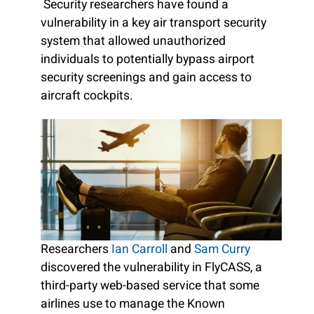
Security researchers have found a
vulnerability in a key air transport security
system that allowed unauthorized
individuals to potentially bypass airport
security screenings and gain access to
aircraft cockpits.
Researchers
Ian Carroll
and
Sam Curry
discovered the vulnerability in FlyCASS, a
third-party web-based service that some
airlines use to manage the Known