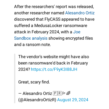
After the researchers' report was released,
another researcher named
Alesandro Ortiz
discovered that FlyCASS appeared to have
suffered a MedusaLocker ransomware
attack in February 2024, with a
Joe
Sandbox analysis
showing encrypted files
and a ransom note.
The vendor's website might have also
been ransomware'd back in February
2024?
https://t.co/F9yK3I88JH
Great, scary find.
— Alesandro Ortiz 🇵🇷🏳️‍🌈
(@AlesandroOrtizR)
August 29, 2024