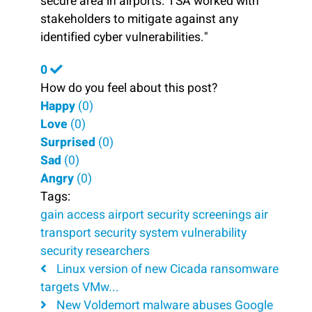
secure area in airports. TSA worked with
stakeholders to mitigate against any
identified cyber vulnerabilities."
0
How do you feel about this post?
Happy
(
0
)
Love
(
0
)
Surprised
(
0
)
Sad
(
0
)
Angry
(
0
)
Tags:
gain access
airport security screenings
air
transport security system
vulnerability
security researchers
Linux version of new Cicada ransomware
targets VMw...
New Voldemort malware abuses Google