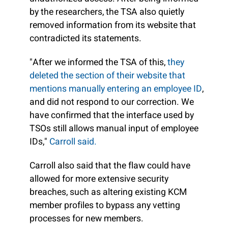
by the researchers, the TSA also quietly
removed information from its website that
contradicted its statements.
"After we informed the TSA of this,
they
deleted the section of their website that
mentions manually entering an employee ID
,
and did not respond to our correction. We
have confirmed that the interface used by
TSOs still allows manual input of employee
IDs,"
Carroll said.
Carroll also said that the flaw could have
allowed for more extensive security
breaches, such as altering existing KCM
member profiles to bypass any vetting
processes for new members.