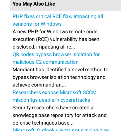
You May Also Like
PHP fixes critical RCE flaw impacting all
versions for Windows
A new PHP for Windows remote code
execution (RCE) vulnerability has been
disclosed, impacting all re...
QR codes bypass browser isolation for
malicious C2 communication
Mandiant has identified a novel method to
bypass browser isolation technology and
achieve command-an...
Researchers expose Microsoft SCCM
misconfigs usable in cyberattacks
Security researchers have created a
knowledge base repository for attack and
defense techniques base...
Microsoft: Outlook clients not syncing over