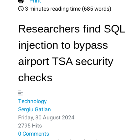
Print
3 minutes reading time
(685 words)
Researchers find SQL
injection to bypass
airport TSA security
checks
Technology
Sergiu Gatlan
Friday, 30 August 2024
2795 Hits
0 Comments