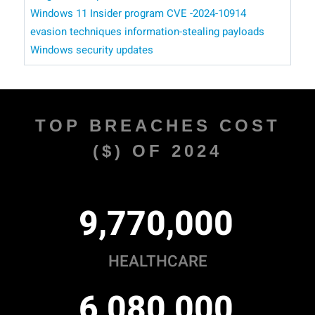
Windows 11 Insider program
CVE -2024-10914
evasion techniques
information-stealing payloads
Windows security updates
TOP BREACHES COST
($) OF 2024
,
,
9
7
7
0
0
0
0
HEALTHCARE
,
,
6
0
8
0
0
0
0