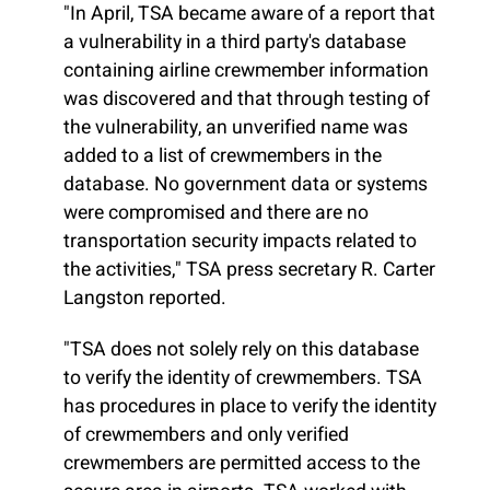
"In April, TSA became aware of a report that
a vulnerability in a third party's database
containing airline crewmember information
was discovered and that through testing of
the vulnerability, an unverified name was
added to a list of crewmembers in the
database. No government data or systems
were compromised and there are no
transportation security impacts related to
the activities," TSA press secretary R. Carter
Langston reported.
"TSA does not solely rely on this database
to verify the identity of crewmembers. TSA
has procedures in place to verify the identity
of crewmembers and only verified
crewmembers are permitted access to the