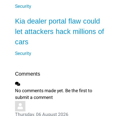
Security
Kia dealer portal flaw could
let attackers hack millions of
cars
Security
Comments
No comments made yet. Be the first to
submit a comment
Thursday, 06 August 2026