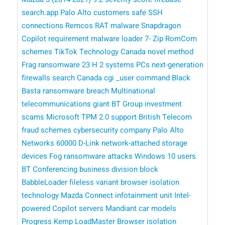
search.app
Palo Alto customers
safe
SSH
connections
Remcos RAT malware
Snapdragon
Copilot
requirement
malware loader
7- Zip
RomCom
schemes
TikTok Technology Canada
novel method
Frag ransomware
23 H 2 systems
PCs
next-generation
firewalls
search
Canada
cgi _user command
Black
Basta ransomware breach
Multinational
telecommunications giant BT Group
investment
scams
​​ Microsoft
TPM 2.0 support
British Telecom
fraud schemes
cybersecurity company Palo Alto
Networks
60000 D-Link network-attached storage
devices
Fog ransomware attacks
Windows 10 users
BT Conferencing business division
block
BabbleLoader
fileless variant
browser isolation
technology
Mazda Connect infotainment unit
Intel-
powered Copilot
servers
Mandiant
car models
Progress Kemp LoadMaster
Browser isolation