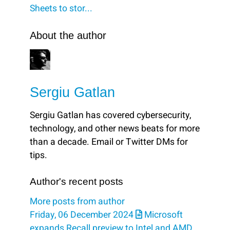
Sheets to stor...
About the author
Sergiu Gatlan
Sergiu Gatlan has covered cybersecurity,
technology, and other news beats for more
than a decade. Email or Twitter DMs for
tips.
Author's recent posts
More posts from author
Friday, 06 December 2024
Microsoft
expands Recall preview to Intel and AMD