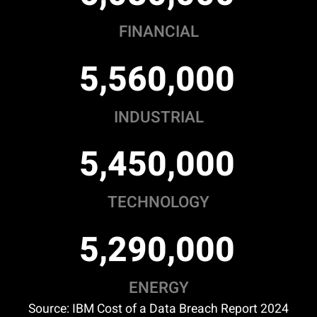
FINANCIAL
,
,
5
5
6
0
0
0
0
INDUSTRIAL
,
,
5
4
5
0
0
0
0
TECHNOLOGY
,
,
5
2
9
0
0
0
0
ENERGY
Source: IBM Cost of a Data Breach Report 2024