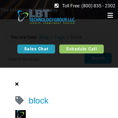
Toll Free: (800) 835 - 2302
The Information Highway
You are here:
Blog
Tags
block ​
Sales Chat
Schedule Call
Search
block ​