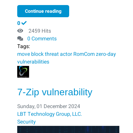
Continue reading
0
2459 Hits
0 Comments
Tags:
move
block ​
threat actor
RomCom
zero-day
vulnerabilities
7-Zip vulnerability
Sunday, 01 December 2024
LBT Technology Group, LLC.
Security