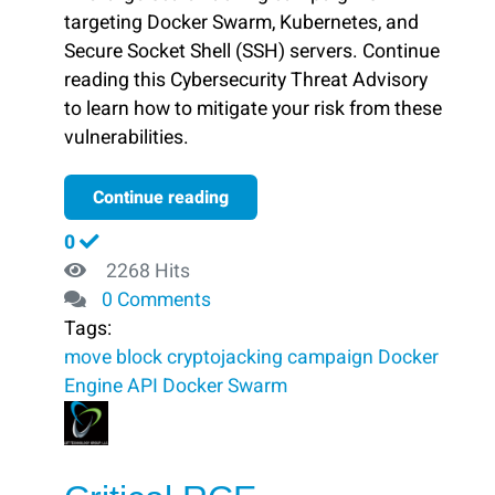
targeting Docker Swarm, Kubernetes, and
Secure Socket Shell (SSH) servers. Continue
reading this Cybersecurity Threat Advisory
to learn how to mitigate your risk from these
vulnerabilities.
Continue reading
0
2268 Hits
0 Comments
Tags:
move
block ​
cryptojacking campaign
Docker
Engine API
Docker Swarm