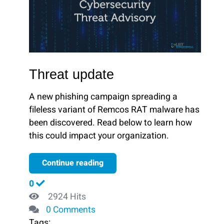
Threat update
A new phishing campaign spreading a
fileless variant of Remcos RAT malware has
been discovered. Read below to learn how
this could impact your organization.
Continue reading
0
2924 Hits
0 Comments
Tags: