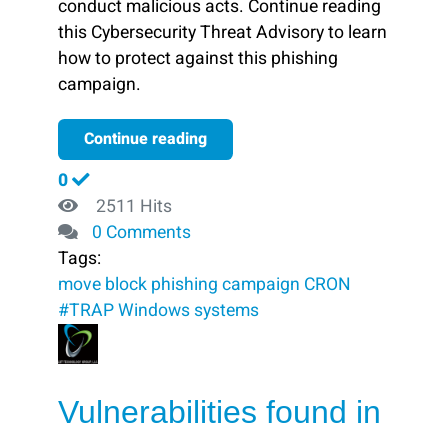
conduct malicious acts. Continue reading
this Cybersecurity Threat Advisory to learn
how to protect against this phishing
campaign.
Continue reading
0
2511 Hits
0 Comments
Tags:
move
block ​
phishing campaign
CRON
#TRAP
Windows systems
Vulnerabilities found in