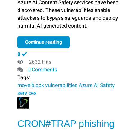
Azure AI Content Safety services have been
discovered. These vulnerabilities enable
attackers to bypass safeguards and deploy
harmful AI-generated content.
Continue reading
0
2632 Hits
0 Comments
Tags:
move
block ​
vulnerabilities
Azure AI
Safety
services
CRON#TRAP phishing