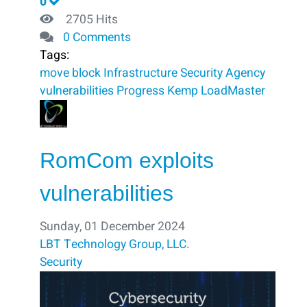
0
2705 Hits
0 Comments
Tags:
move
block ​
Infrastructure Security Agency
vulnerabilities
Progress Kemp LoadMaster
RomCom exploits
vulnerabilities
Sunday, 01 December 2024
LBT Technology Group, LLC.
Security