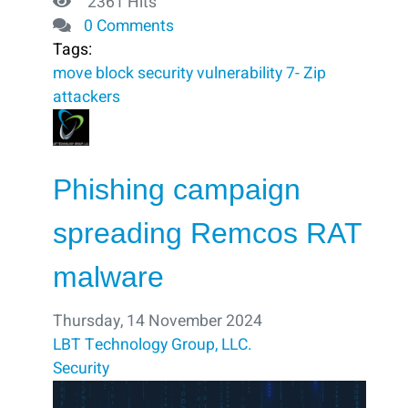
2361 Hits
0 Comments
Tags:
move
block ​
security vulnerability
7- Zip
attackers
Phishing campaign
spreading Remcos RAT
malware
Thursday, 14 November 2024
LBT Technology Group, LLC.
Security