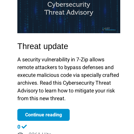
Threat update
A security vulnerability in 7-Zip allows
remote attackers to bypass defenses and
execute malicious code via specially crafted
archives. Read this Cybersecurity Threat
Advisory to learn how to mitigate your risk
from this new threat.
Continue reading
0