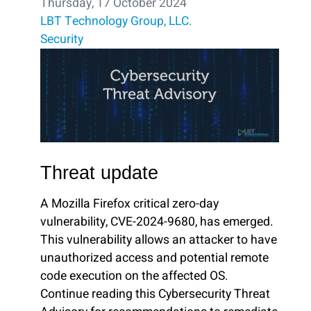
Thursday, 17 October 2024
LBT Technology Group, LLC.
Security
Threat update
A Mozilla Firefox critical zero-day
vulnerability, CVE-2024-9680, has emerged.
This vulnerability allows an attacker to have
unauthorized access and potential remote
code execution on the affected OS.
Continue reading this Cybersecurity Threat