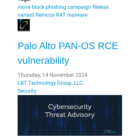
move
block ​
phishing campaign
fileless
variant
Remcos RAT malware
Palo Alto PAN-OS RCE
vulnerability
Thursday, 14 November 2024
LBT Technology Group, LLC.
Security