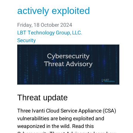
actively exploited
Friday, 18 October 2024
LBT Technology Group, LLC.
Security
Threat update
Three Ivanti Cloud Service Appliance (CSA)
vulnerabilities are being exploited and
weaponized in the wild. Read this