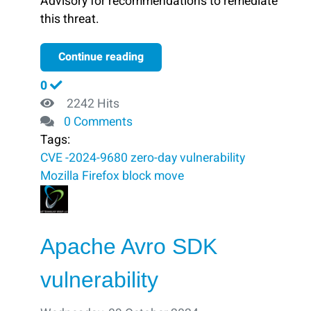
Advisory for recommendations to remediate
this threat.
Continue reading
0
2242 Hits
0 Comments
Tags:
CVE -2024-9680
zero-day vulnerability
Mozilla Firefox
block ​
move
Apache Avro SDK
vulnerability