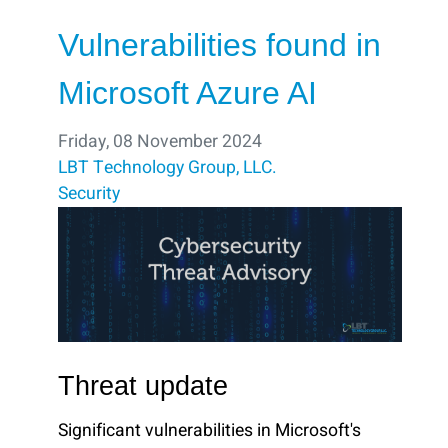
Vulnerabilities found in
Microsoft Azure AI
Friday, 08 November 2024
LBT Technology Group, LLC.
Security
Threat update
Significant vulnerabilities in Microsoft's