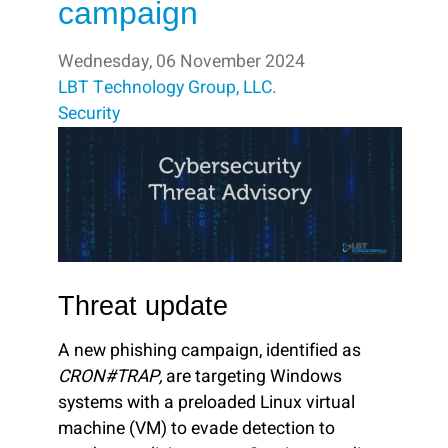
campaign
Wednesday, 06 November 2024
LBT Technology Group, LLC.
Security
Threat update
A new phishing campaign, identified as
CRON#TRAP,
are targeting Windows
systems with a preloaded Linux virtual
machine (VM) to evade detection to