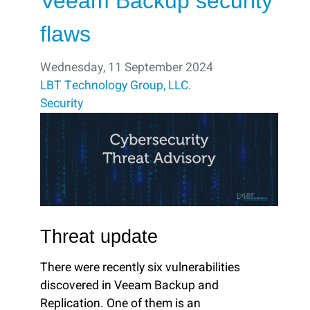
Veeam Backup security
flaws
Wednesday, 11 September 2024
LBT Technology Group, LLC.
Security
Threat update
There were recently six vulnerabilities
discovered in Veeam Backup and
Replication. One of them is an