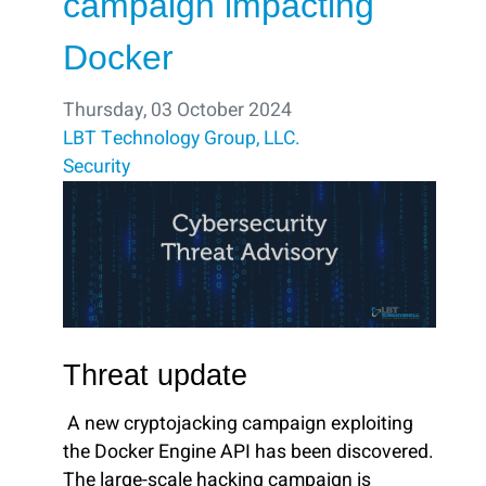
campaign impacting
Docker
Thursday, 03 October 2024
LBT Technology Group, LLC.
Security
Threat update
A new cryptojacking campaign exploiting
the Docker Engine API has been discovered.
The large-scale hacking campaign is