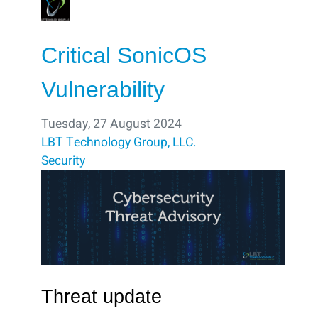
Critical SonicOS
Vulnerability
Tuesday, 27 August 2024
LBT Technology Group, LLC.
Security
Threat update