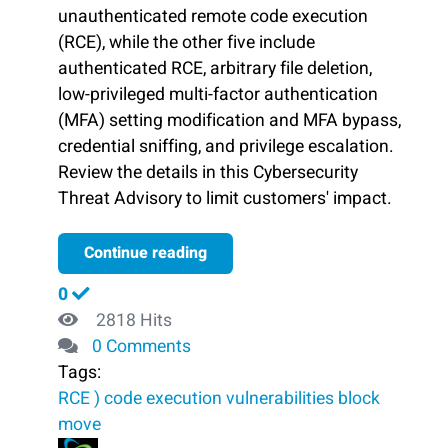
unauthenticated remote code execution
(RCE), while the other five include
authenticated RCE, arbitrary file deletion,
low-privileged multi-factor authentication
(MFA) setting modification and MFA bypass,
credential sniffing, and privilege escalation.
Review the details in this Cybersecurity
Threat Advisory to limit customers' impact.
Continue reading
0
2818 Hits
0 Comments
Tags:
RCE )
code execution
vulnerabilities
block ​
move