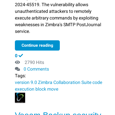
2024-45519. The vulnerability allows
unauthenticated attackers to remotely
execute arbitrary commands by exploiting
weaknesses in Zimbra's SMTP PostJournal
service.
Continue reading
0
2790 Hits
0 Comments
Tags:
version 9.0
Zimbra Collaboration Suite
code
execution
block ​
move