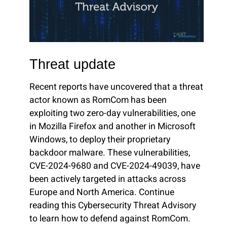
Threat update
Recent reports have uncovered that a threat
actor known as RomCom has been
exploiting two zero-day vulnerabilities, one
in Mozilla Firefox and another in Microsoft
Windows, to deploy their proprietary
backdoor malware. These vulnerabilities,
CVE-2024-9680 and CVE-2024-49039, have
been actively targeted in attacks across
Europe and North America. Continue
reading this Cybersecurity Threat Advisory
to learn how to defend against RomCom.