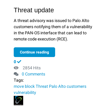
Threat update
A threat advisory was issued to Palo Alto
customers notifying them of a vulnerability
in the PAN-OS interface that can lead to
remote code execution (RCE).
Continue reading
0
2854 Hits
0 Comments
Tags:
move
block ​
Threat
Palo Alto customers
vulnerability