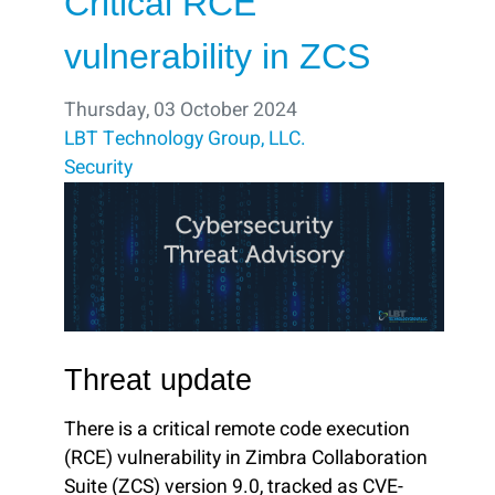
Critical RCE
vulnerability in ZCS
Thursday, 03 October 2024
LBT Technology Group, LLC.
Security
Threat update
There is a critical remote code execution
(RCE) vulnerability in Zimbra Collaboration
Suite (ZCS) version 9.0, tracked as CVE-