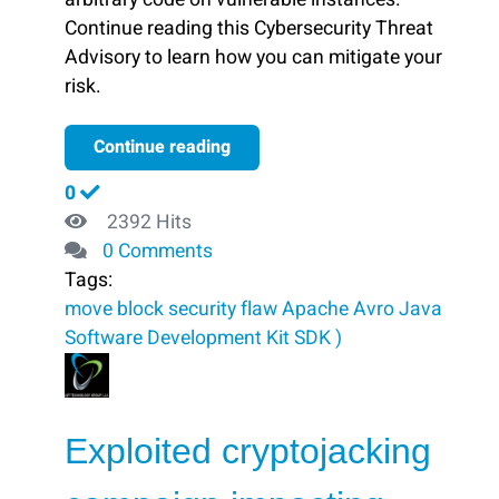
Continue reading this Cybersecurity Threat
Advisory to learn how you can mitigate your
risk.
Continue reading
0
2392 Hits
0 Comments
Tags:
move
block ​
security flaw
Apache Avro Java
Software Development Kit
SDK )
Exploited cryptojacking