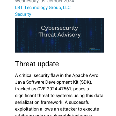
Wednesday, 09 October 2024
LBT Technology Group, LLC.
Security
Threat update
A critical security flaw in the Apache Avro
Java Software Development Kit (SDK),
tracked as CVE-2024-47561, poses a
significant threat to systems using this data
serialization framework. A successful
exploitation allows an attacker to execute
arbitrary code on vulnerable instances.