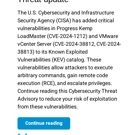
The U.S. Cybersecurity and Infrastructure
Security Agency (CISA) has added critical
vulnerabilities in Progress Kemp
LoadMaster (CVE-2024-1212) and VMware
vCenter Server (CVE-2024-38812, CVE-2024-
38813) to its Known Exploited
Vulnerabilities (KEV) catalog. These
vulnerabilities allow attackers to execute
arbitrary commands, gain remote code
execution (RCE), and escalate privileges.
Continue reading this Cybersecurity Threat
Advisory to reduce your risk of exploitation
from these vulnerabilities.
Continue reading