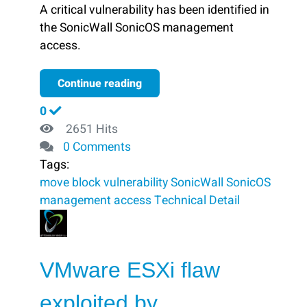
A critical vulnerability has been identified in
the SonicWall SonicOS management
access.
Continue reading
0
2651 Hits
0 Comments
Tags:
move
block ​
vulnerability
SonicWall SonicOS
management access
Technical Detail
VMware ESXi flaw
exploited by