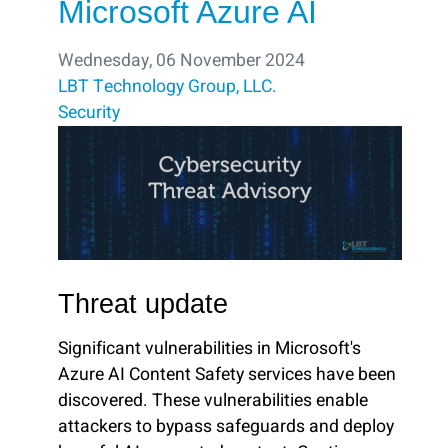
Microsoft Azure AI
Wednesday, 06 November 2024
LBT Technology Group, LLC.
Security
Threat update
Significant vulnerabilities in Microsoft's
Azure AI Content Safety services have been
discovered. These vulnerabilities enable
attackers to bypass safeguards and deploy