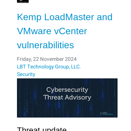
Kemp LoadMaster and
VMware vCenter
vulnerabilities
Friday, 22 November 2024
LBT Technology Group, LLC.
Security
Threat update