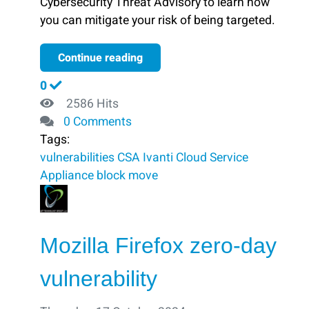
Cybersecurity Threat Advisory to learn how
you can mitigate your risk of being targeted.
Continue reading
0
2586 Hits
0 Comments
Tags:
vulnerabilities
CSA
Ivanti Cloud Service
Appliance
block ​
move
Mozilla Firefox zero-day
vulnerability