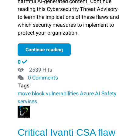
harmful AI-generated content. Continue
reading this Cybersecurity Threat Advisory
to learn the implications of these flaws and
which security measures to implement to
protect your organization.
Continue reading
0
2539 Hits
0 Comments
Tags:
move
block ​
vulnerabilities
Azure AI
Safety
services
Critical Ivanti CSA flaw