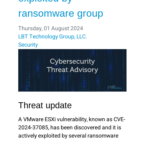
ransomware group
Thursday, 01 August 2024
LBT Technology Group, LLC.
Security
Threat update
A VMware ESXi vulnerability, known as CVE-
2024-37085, has been discovered and it is
actively exploited by several ransomware