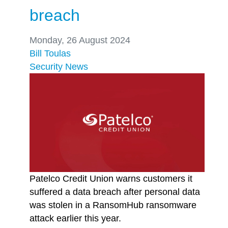
breach
Monday, 26 August 2024
Bill Toulas
Security
News
Patelco Credit Union warns customers it
suffered a data breach after personal data
was stolen in a RansomHub ransomware
attack earlier this year.