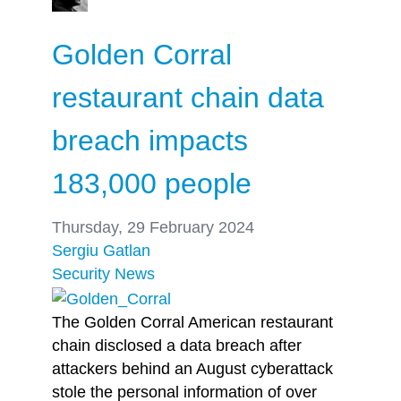
Golden Corral
restaurant chain data
breach impacts
183,000 people
Thursday, 29 February 2024
Sergiu Gatlan
Security
News
The Golden Corral American restaurant
chain disclosed a data breach after
attackers behind an August cyberattack
stole the personal information of over