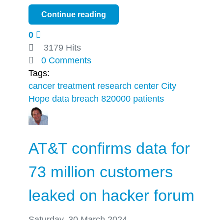
Continue reading
0
3179 Hits
0 Comments
Tags:
cancer treatment
research center City
Hope
data breach
820000 patients
AT&T confirms data for
73 million customers
leaked on hacker forum
Saturday, 30 March 2024