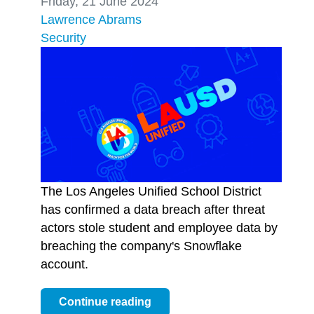
Friday, 21 June 2024
Lawrence Abrams
Security
The Los Angeles Unified School District
has confirmed a data breach after threat
actors stole student and employee data by
breaching the company's Snowflake
account.
Continue reading