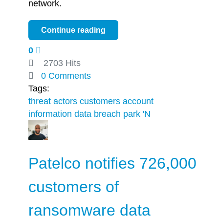
network.
Continue reading
0
2703 Hits
0 Comments
Tags:
threat actors
customers
account
information
data breach
park 'N
Patelco notifies 726,000
customers of
ransomware data