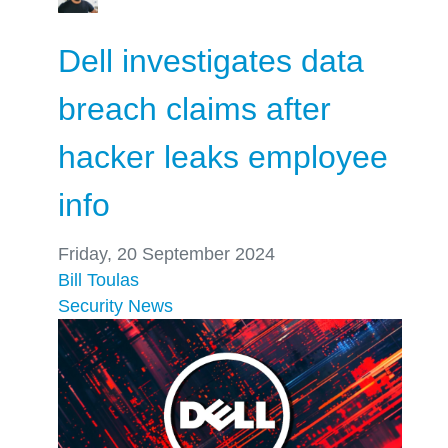
Dell investigates data
breach claims after
hacker leaks employee
info
Friday, 20 September 2024
Bill Toulas
Security
News