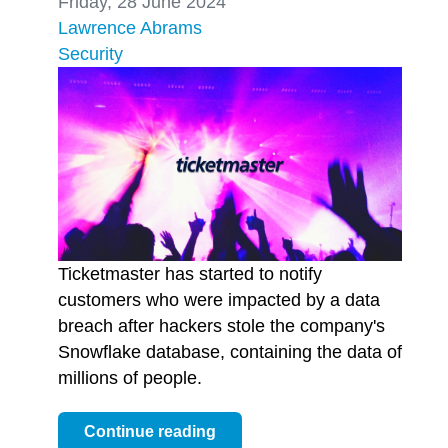
Friday, 28 June 2024
Lawrence Abrams
Security
Ticketmaster has started to notify
customers who were impacted by a data
breach after hackers stole the company's
Snowflake database, containing the data of
millions of people.
Continue reading