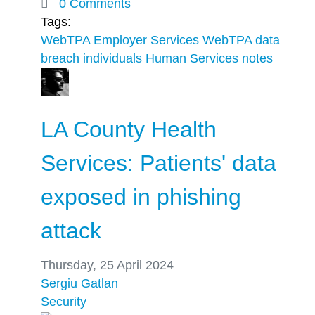
0 Comments
Tags:
WebTPA Employer Services
WebTPA
data
breach
individuals
Human Services notes
LA County Health
Services: Patients' data
exposed in phishing
attack
Thursday, 25 April 2024
Sergiu Gatlan
Security