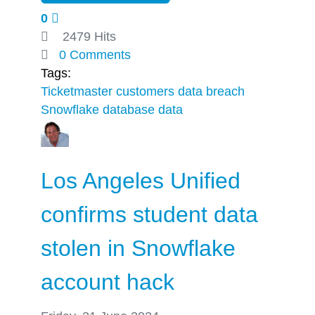
0
2479 Hits
0 Comments
Tags:
Ticketmaster
customers
data breach
Snowflake database
data
Los Angeles Unified
confirms student data
stolen in Snowflake
account hack