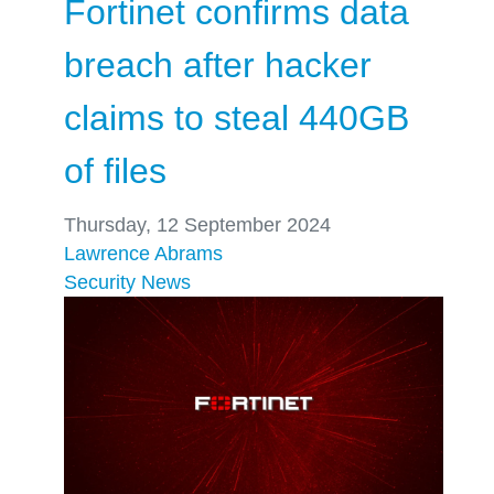
Fortinet confirms data
breach after hacker
claims to steal 440GB
of files
Thursday, 12 September 2024
Lawrence Abrams
Security
News