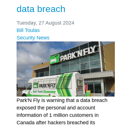
data breach
Tuesday, 27 August 2024
Bill Toulas
Security
News
Park'N Fly is warning that a data breach
exposed the personal and account
information of 1 million customers in
Canada after hackers breached its