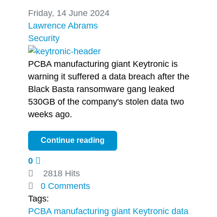
Friday, 14 June 2024
Lawrence Abrams
Security
PCBA manufacturing giant Keytronic is
warning it suffered a data breach after the
Black Basta ransomware gang leaked
530GB of the company's stolen data two
weeks ago.
Continue reading
0
2818 Hits
0 Comments
Tags:
PCBA manufacturing giant Keytronic
data