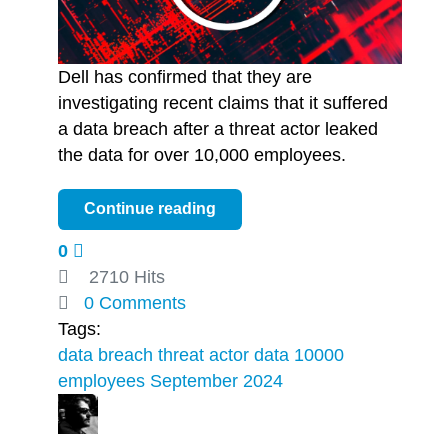
Dell has confirmed that they are
investigating recent claims that it suffered
a data breach after a threat actor leaked
the data for over 10,000 employees.
Continue reading
0
2710 Hits
0 Comments
Tags:
data breach
threat actor
data
10000
employees
September 2024