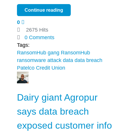
Continue reading
0
2675 Hits
0 Comments
Tags:
RansomHub gang
RansomHub
ransomware attack
data
data breach
Patelco Credit Union
Dairy giant Agropur
says data breach
exposed customer info