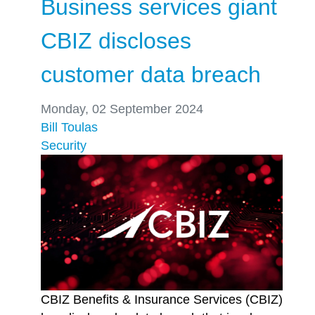
Business services giant
CBIZ discloses
customer data breach
Monday, 02 September 2024
Bill Toulas
Security
CBIZ Benefits & Insurance Services (CBIZ)