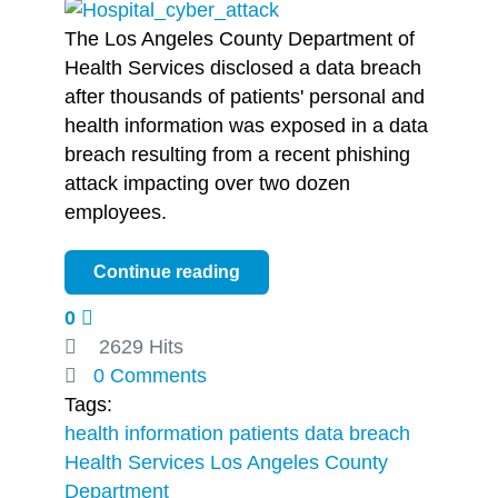
The Los Angeles County Department of
Health Services disclosed a data breach
after thousands of patients' personal and
health information was exposed in a data
breach resulting from a recent phishing
attack impacting over two dozen
employees.
Continue reading
0
2629 Hits
0 Comments
Tags:
health information
patients
data breach
Health Services
Los Angeles County
Department