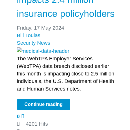
insurance policyholders
Friday, 17 May 2024
Bill Toulas
Security
News
The WebTPA Employer Services
(WebTPA) data breach disclosed earlier
this month is impacting close to 2.5 million
individuals, the U.S. Department of Health
and Human Services notes.
Continue reading
0
4201 Hits