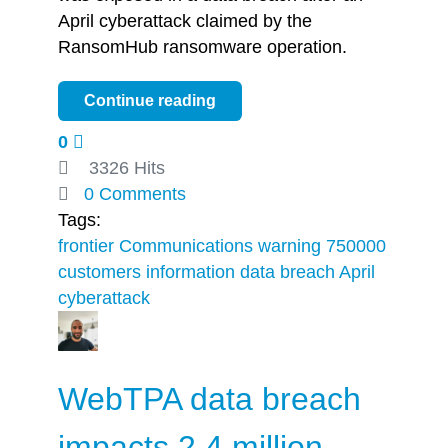
April cyberattack claimed by the
RansomHub ransomware operation.
Continue reading
0
3326 Hits
0 Comments
Tags:
frontier Communications
warning 750000
customers
information
data breach
April
cyberattack
WebTPA data breach
impacts 2.4 million