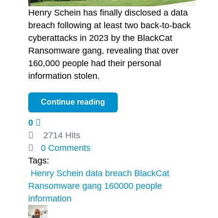
Henry Schein has finally disclosed a data
breach following at least two back-to-back
cyberattacks in 2023 by the BlackCat
Ransomware gang, revealing that over
160,000 people had their personal
information stolen.
Continue reading
0
2714 Hits
0 Comments
Tags:
​ Henry Schein
data breach
BlackCat
Ransomware gang
160000 people
information