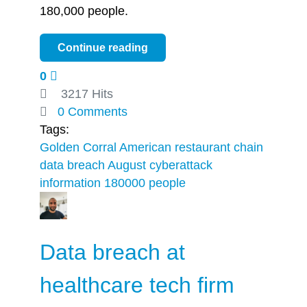
180,000 people.
Continue reading
0
3217 Hits
0 Comments
Tags:
Golden Corral American restaurant chain
data breach
August cyberattack
information
180000 people
Data breach at
healthcare tech firm