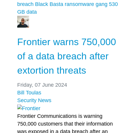
breach
Black Basta ransomware gang
530
GB
data
Frontier warns 750,000
of a data breach after
extortion threats
Friday, 07 June 2024
Bill Toulas
Security
News
Frontier Communications is warning
750,000 customers that their information
was exposed in a data breach after an