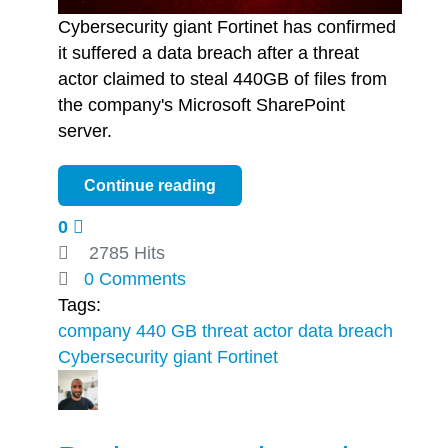
Cybersecurity giant Fortinet has confirmed
it suffered a data breach after a threat
actor claimed to steal 440GB of files from
the company's Microsoft SharePoint
server.
Continue reading
0
2785 Hits
0 Comments
Tags:
company
440 GB
threat actor
data breach
Cybersecurity giant Fortinet