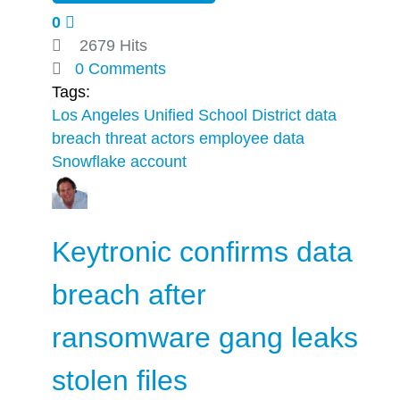
0
2679 Hits
0 Comments
Tags:
Los Angeles Unified School District
data
breach
threat actors
employee data
Snowflake account
Keytronic confirms data
breach after
ransomware gang leaks
stolen files