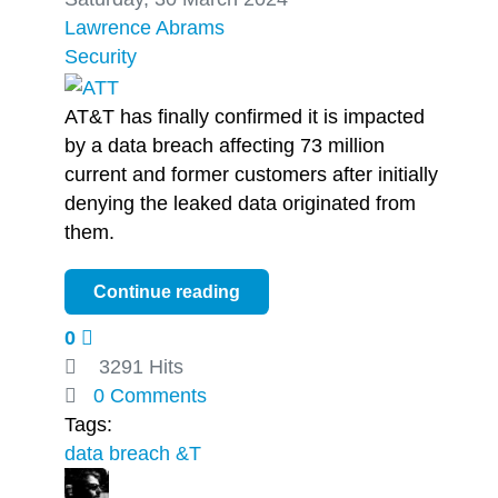
Lawrence Abrams
Security
AT&T has finally confirmed it is impacted
by a data breach affecting 73 million
current and former customers after initially
denying the leaked data originated from
them.
Continue reading
0
3291 Hits
0 Comments
Tags:
data breach
&T