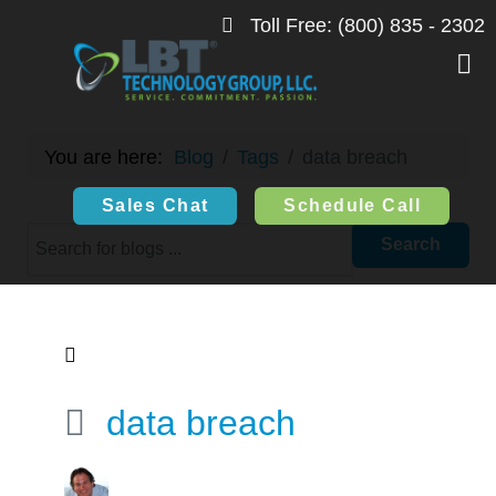
Toll Free: (800) 835 - 2302
The Information Highway
You are here:
Blog
Tags
data breach
Sales Chat
Schedule Call
Search
data breach