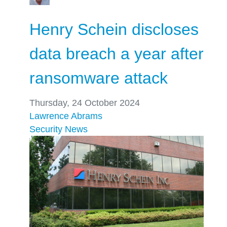
Henry Schein discloses
data breach a year after
ransomware attack
Thursday, 24 October 2024
Lawrence Abrams
Security
News