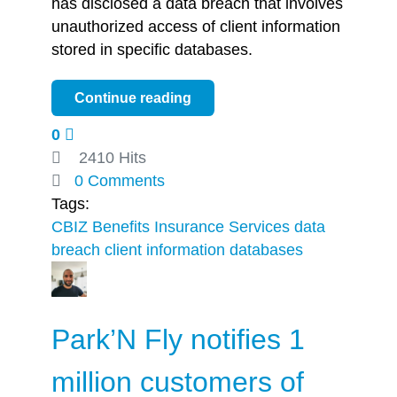
has disclosed a data breach that involves
unauthorized access of client information
stored in specific databases.
Continue reading
0
2410 Hits
0 Comments
Tags:
CBIZ Benefits
Insurance Services
data
breach
client information
databases
Park’N Fly notifies 1
million customers of