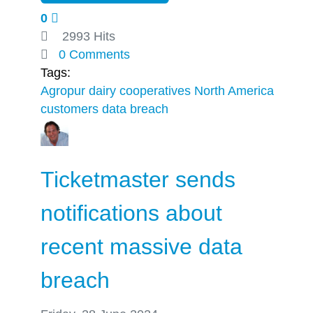
0
2993 Hits
0 Comments
Tags:
Agropur
dairy cooperatives
North America
customers
data breach
Ticketmaster sends
notifications about
recent massive data
breach