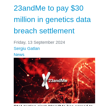
23andMe to pay $30
million in genetics data
breach settlement
Friday, 13 September 2024
Sergiu Gatlan
News