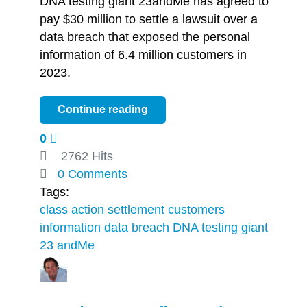
DNA testing giant 23andMe has agreed to
pay $30 million to settle a lawsuit over a
data breach that exposed the personal
information of 6.4 million customers in
2023.
Continue reading
0
2762 Hits
0 Comments
Tags:
class action settlement
customers
information
data breach
DNA testing giant
23 andMe