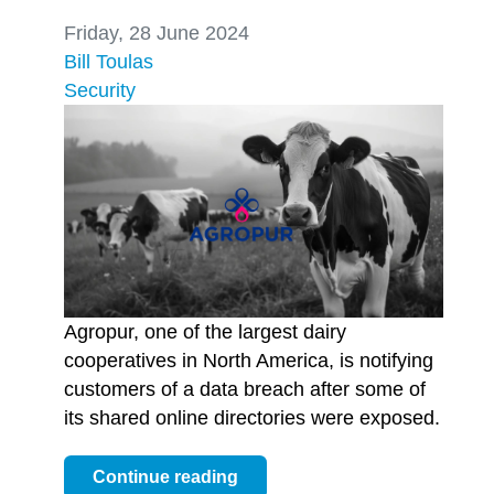
Friday, 28 June 2024
Bill Toulas
Security
Agropur, one of the largest dairy
cooperatives in North America, is notifying
customers of a data breach after some of
its shared online directories were exposed.
Continue reading