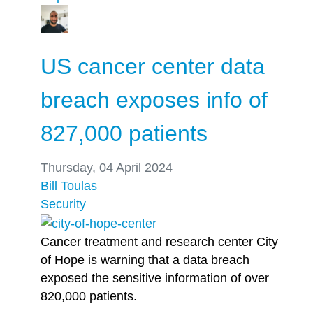
US cancer center data
breach exposes info of
827,000 patients
Thursday, 04 April 2024
Bill Toulas
Security
Cancer treatment and research center City
of Hope is warning that a data breach
exposed the sensitive information of over
820,000 patients.