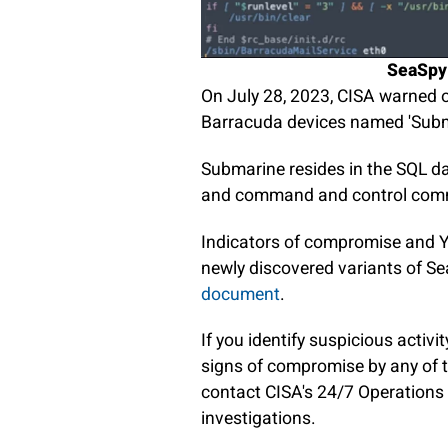
SeaSpy i
On July 28, 2023, CISA warned 
Barracuda devices named 'Subm
Submarine resides in the SQL da
and command and control com
Indicators of compromise and YA
newly discovered variants of Se
document
.
If you identify suspicious activ
signs of compromise by any of 
contact CISA's 24/7 Operations 
investigations.