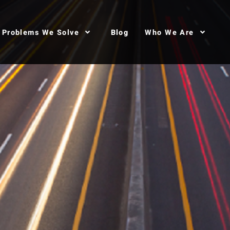
Problems We Solve
Blog
Who We Are