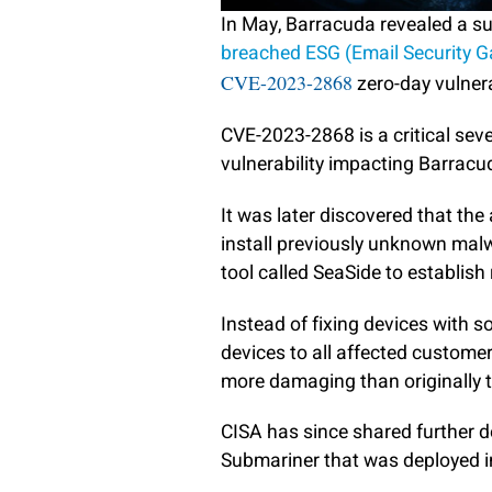
In May, Barracuda revealed a 
breached ESG (Email Security 
CVE-2023-2868
zero-day vulnera
CVE-2023-2868 is a critical sev
vulnerability impacting Barracu
It was later discovered that th
install previously unknown ma
tool called SeaSide to establish
Instead of fixing devices with 
devices to all affected customer
more damaging than originally 
CISA has since shared further 
Submariner that was deployed i