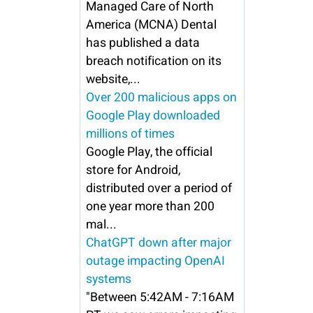
Managed Care of North
America (MCNA) Dental
has published a data
breach notification on its
website,...
Over 200 malicious apps on
Google Play downloaded
millions of times
Google Play, the official
store for Android,
distributed over a period of
one year more than 200
mal...
ChatGPT down after major
outage impacting OpenAI
systems
"Between 5:42AM - 7:16AM