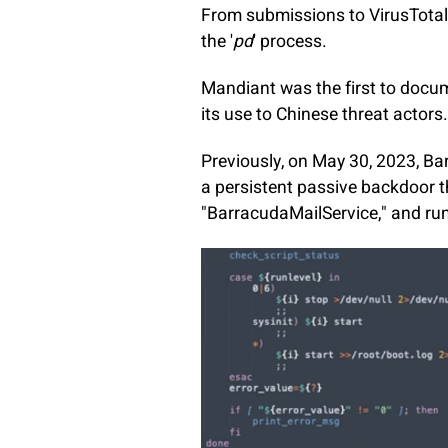
From submissions to VirusTotal
the '
pd
' process.
Mandiant was the first to docu
its use to Chinese threat actors
Previously, on May 30, 2023, B
a persistent passive backdoor t
"BarracudaMailService," and ru