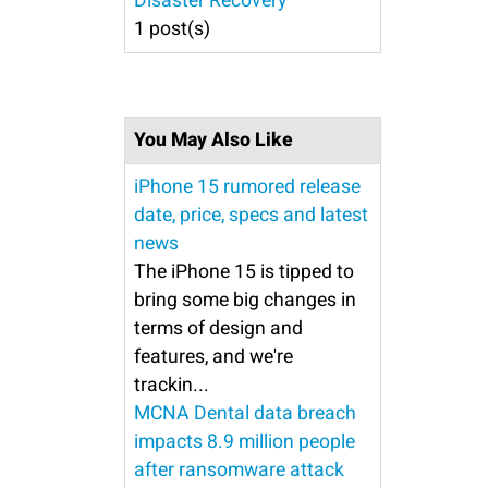
Disaster Recovery
1 post(s)
You May Also Like
iPhone 15 rumored release
date, price, specs and latest
news
The iPhone 15 is tipped to
bring some big changes in
terms of design and
features, and we're
trackin...
MCNA Dental data breach
impacts 8.9 million people
after ransomware attack