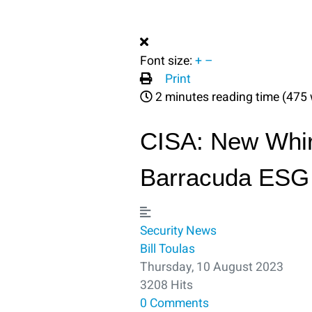
Font size:
+
–
Print
2 minutes reading time
(475 
CISA: New Whir
Barracuda ESG
Security
News
Bill Toulas
Thursday, 10 August 2023
3208 Hits
0 Comments