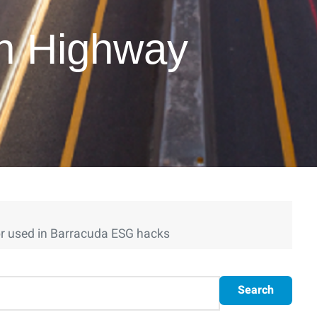
on Highway
r used in Barracuda ESG hacks
Search