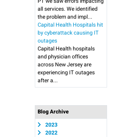
PT we saw errors impacting
all services. We identified
the problem and impl...
Capital Health Hospitals hit
by cyberattack causing IT
outages
Capital Health hospitals
and physician offices
across New Jersey are
experiencing IT outages
after a...
Blog Archive
2023
2022