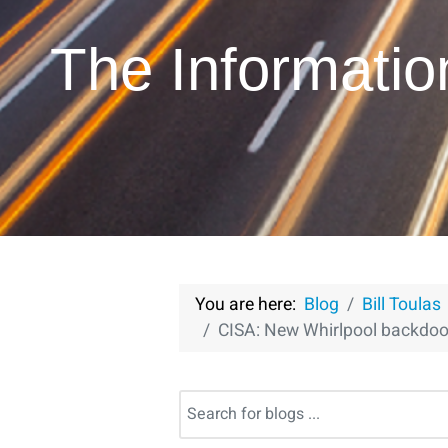
The Informati
You are here:
Blog
Bill Toulas
CISA: New Whirlpool backdoo