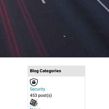
Blog Categories
Security
453 post(s)