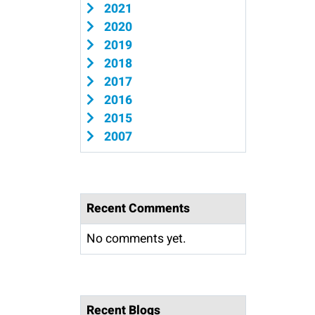
2021
2020
2019
2018
2017
2016
2015
2007
Recent Comments
No comments yet.
Recent Blogs