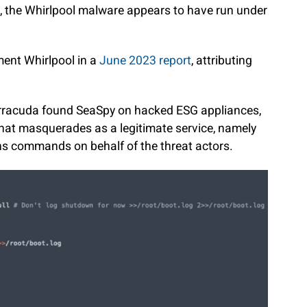
, the Whirlpool malware appears to have run under
ment Whirlpool in a
June 2023 report
, attributing
.
arracuda found SeaSpy on hacked ESG appliances,
hat masquerades as a legitimate service, namely
ns commands on behalf of the threat actors.