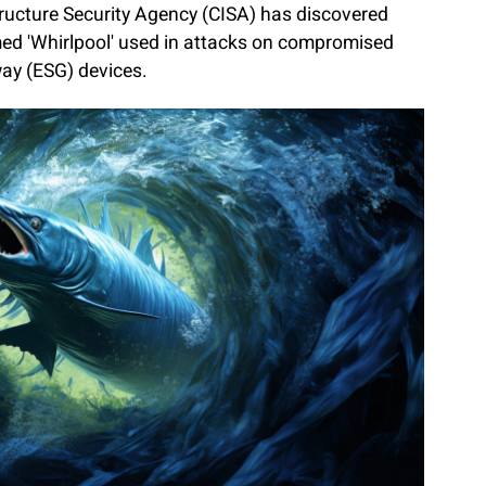
tructure Security Agency (CISA) has discovered
ed 'Whirlpool' used in attacks on compromised
way (ESG) devices.