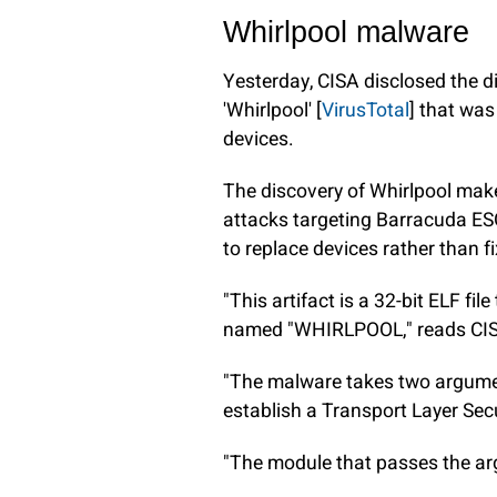
Whirlpool malware
Yesterday, CISA disclosed the 
'Whirlpool' [
VirusTotal
] that wa
devices.
The discovery of Whirlpool makes
attacks targeting Barracuda ES
to replace devices rather than f
"This artifact is a 32-bit ELF fi
named "WHIRLPOOL," reads CI
"The malware takes two argume
establish a Transport Layer Secu
"The module that passes the arg