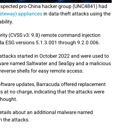
suspected pro-China hacker group (UNC4841) had
Gateway) appliances
in data-theft attacks using the
bility.
erity (CVSS v3: 9.8) remote command injection
da ESG versions 5.1.3.001 through 9.2.0.006.
e attacks started in October 2022 and were used to
lware named Saltwater and SeaSpy and a malicious
 reverse shells for easy remote access.
software updates, Barracuda offered replacement
s at no charge, indicating that the attacks were
thought.
details about an additional malware named
n the attacks.