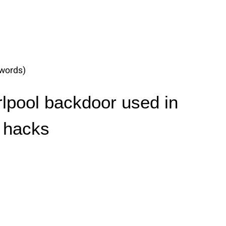
words)
lpool backdoor used in
 hacks