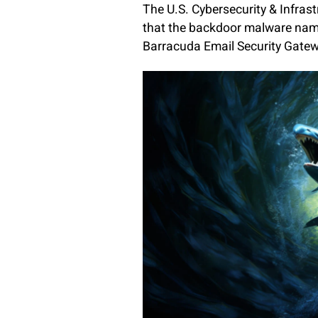
The U.S. Cybersecurity & Infras
that the backdoor malware nam
Barracuda Email Security Gate