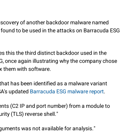
discovery of another backdoor malware named
s found to be used in the attacks on Barracuda ESG
 this the third distinct backdoor used in the
G, once again illustrating why the company chose
ix them with software.
le that has been identified as a malware variant
SA's updated
Barracuda ESG malware report
.
nts (C2 IP and port number) from a module to
rity (TLS) reverse shell."
uments was not available for analysis."