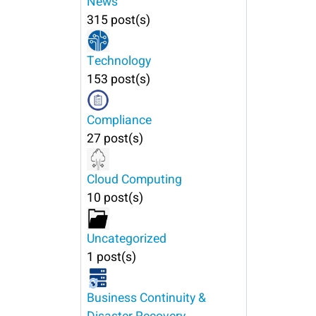
News
315 post(s)
Technology
153 post(s)
Compliance
27 post(s)
Cloud Computing
10 post(s)
Uncategorized
1 post(s)
Business Continuity &