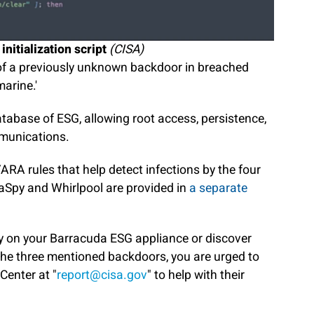
nitialization script
(CISA)
of a previously unknown backdoor in breached
arine.'
tabase of ESG, allowing root access, persistence,
munications.
RA rules that help detect infections by the four
aSpy and Whirlpool are provided in
a separate
ity on your Barracuda ESG appliance or discover
the three mentioned backdoors, you are urged to
Center at "
report@cisa.gov
" to help with their