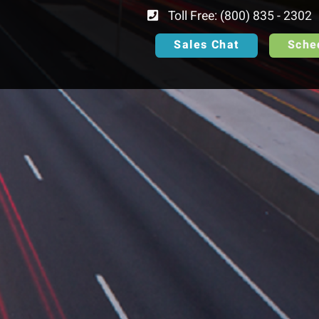
Toll Free: (800) 835 - 2302
Sales Chat
Sche