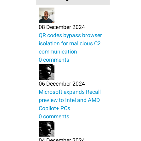
08 December 2024
QR codes bypass browser
isolation for malicious C2
communication
0 comments
06 December 2024
Microsoft expands Recall
preview to Intel and AMD
Copilot+ PCs
0 comments
04 December 2024