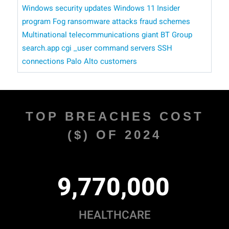
Windows security updates
Windows 11 Insider
program
Fog ransomware attacks
fraud schemes
Multinational telecommunications giant BT Group
search.app
cgi _user command
servers
SSH
connections
Palo Alto customers
TOP BREACHES COST
($) OF 2024
,
,
9
7
7
0
0
0
0
HEALTHCARE