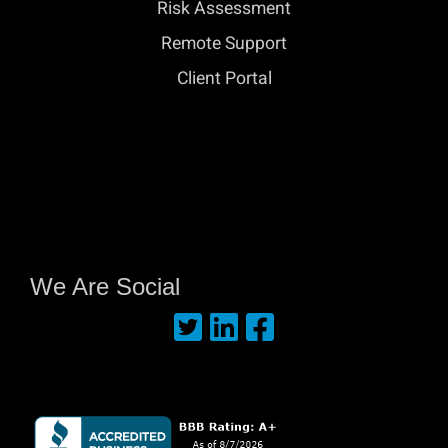
Risk Assessment
Remote Support
Client Portal
We Are Social