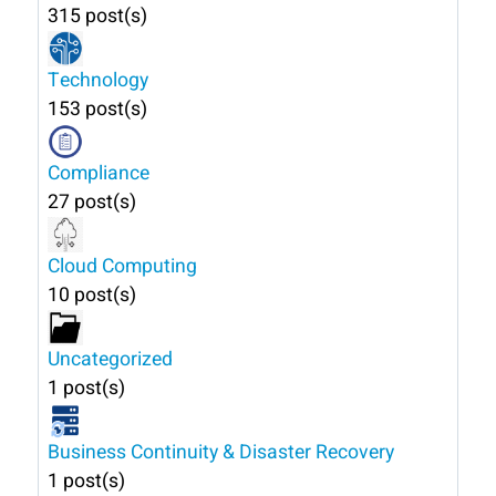
315 post(s)
Technology
153 post(s)
Compliance
27 post(s)
Cloud Computing
10 post(s)
Uncategorized
1 post(s)
Business Continuity & Disaster Recovery
1 post(s)