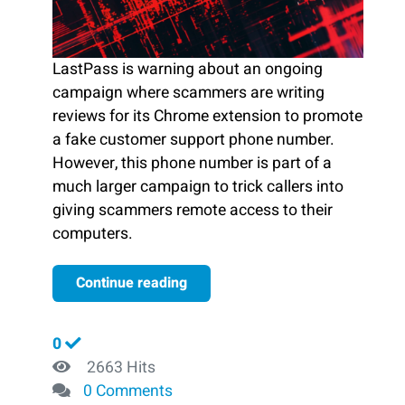
LastPass is warning about an ongoing
campaign where scammers are writing
reviews for its Chrome extension to promote
a fake customer support phone number.
However, this phone number is part of a
much larger campaign to trick callers into
giving scammers remote access to their
computers.
Continue reading
0
2663 Hits
0 Comments