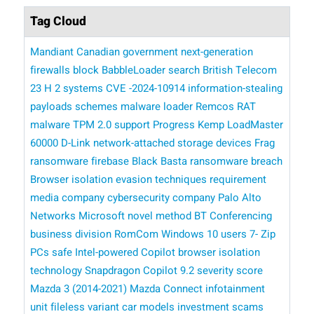
Tag Cloud
Mandiant
Canadian government
next-generation
firewalls
block BabbleLoader
search
British Telecom
23 H 2 systems
CVE -2024-10914
information-stealing
payloads
schemes
malware loader
Remcos RAT
malware
TPM 2.0 support
Progress Kemp LoadMaster
60000 D-Link network-attached storage devices
Frag
ransomware
firebase
Black Basta ransomware breach
Browser isolation
evasion techniques
requirement
media company
cybersecurity company Palo Alto
Networks
​​ Microsoft
novel method
BT Conferencing
business division
RomCom
Windows 10 users
7- Zip
PCs
safe
Intel-powered Copilot
browser isolation
technology
Snapdragon Copilot
9.2 severity score
Mazda 3 (2014-2021)
Mazda Connect infotainment
unit
fileless variant
car models
investment scams