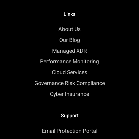
Links
About Us
Our Blog
Managed XDR
Performance Monitoring
Cloud Services
Governance Risk Compliance
Cyber Insurance
Support
Email Protection Portal