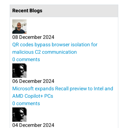
Recent Blogs
08 December 2024
QR codes bypass browser isolation for
malicious C2 communication
0 comments
06 December 2024
Microsoft expands Recall preview to Intel and
AMD Copilot+ PCs
0 comments
04 December 2024