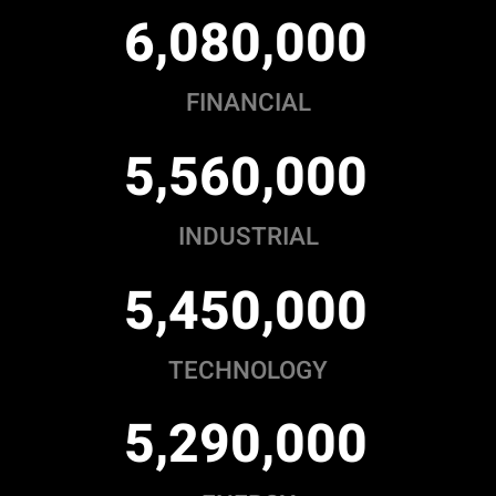
,
,
6
0
8
0
0
0
0
FINANCIAL
,
,
5
5
6
0
0
0
0
INDUSTRIAL
,
,
5
4
5
0
0
0
0
TECHNOLOGY
,
,
5
2
9
0
0
0
0