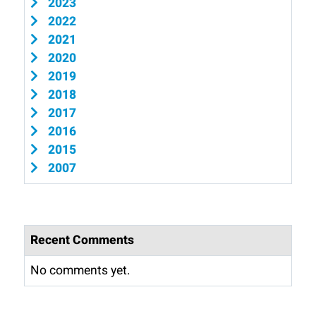
2023
2022
2021
2020
2019
2018
2017
2016
2015
2007
Recent Comments
No comments yet.