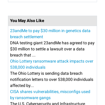
You May Also Like
23andMe to pay $30 million in genetics data
breach settlement
DNA testing giant 23andMe has agreed to pay
$30 million to settle a lawsuit over a data
breach that ...
Ohio Lottery ransomware attack impacts over
538,000 individuals
The Ohio Lottery is sending data breach
notification letters to over 538,000 individuals
affected by...
CISA shares vulnerabilities, misconfigs used
by ransomware gangs
The U.S. Cybersecurity and Infrastructure