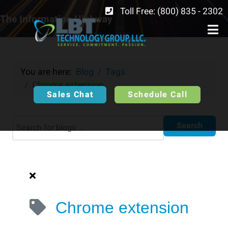
Toll Free: (800) 835 - 2302
The Information Highway
You are here:
Blog
Tags
Chrome extension
Sales Chat
Schedule Call
Search
Chrome extension