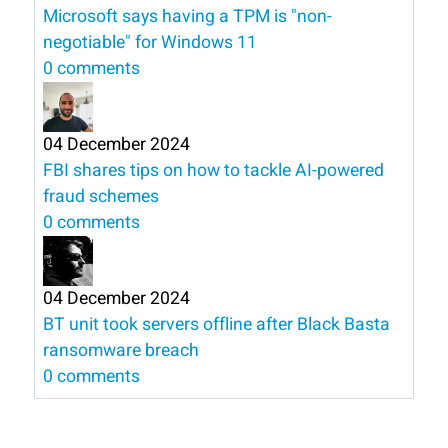
Microsoft says having a TPM is "non-
negotiable" for Windows 11
0 comments
04 December 2024
FBI shares tips on how to tackle AI-powered
fraud schemes
0 comments
04 December 2024
BT unit took servers offline after Black Basta
ransomware breach
0 comments