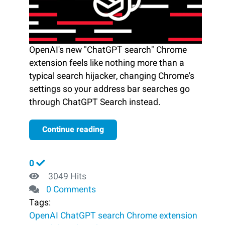
OpenAI's new "ChatGPT search" Chrome
extension feels like nothing more than a
typical search hijacker, changing Chrome's
settings so your address bar searches go
through ChatGPT Search instead.
Continue reading
0
3049 Hits
0 Comments
Tags:
OpenAI
ChatGPT search
Chrome extension