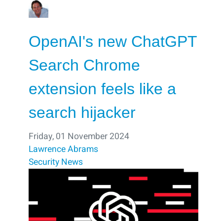
OpenAI's new ChatGPT
Search Chrome
extension feels like a
search hijacker
Friday, 01 November 2024
Lawrence Abrams
Security
News