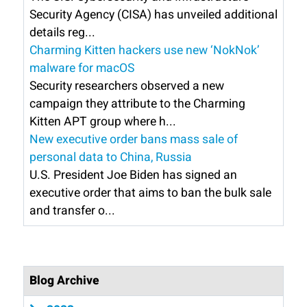
Security Agency (CISA) has unveiled additional
details reg...
Charming Kitten hackers use new ‘NokNok’
malware for macOS
Security researchers observed a new
campaign they attribute to the Charming
Kitten APT group where h...
New executive order bans mass sale of
personal data to China, Russia
U.S. President Joe Biden has signed an
executive order that aims to ban the bulk sale
and transfer o...
Blog Archive