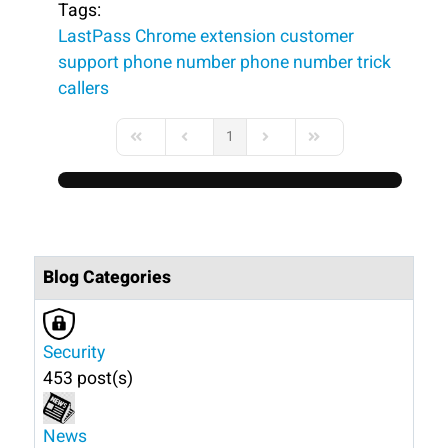
Tags:
LastPass
Chrome extension
customer
support phone number
phone number
trick
callers
1
First Page
Previous Page
Next Page
Last Page
Blog Categories
Security
453 post(s)
News