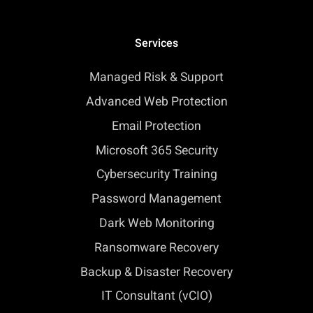
Services
Managed Risk & Support
Advanced Web Protection
Email Protection
Microsoft 365 Security
Cybersecurity Training
Password Management
Dark Web Monitoring
Ransomware Recovery
Backup & Disaster Recovery
IT Consultant (vCIO)