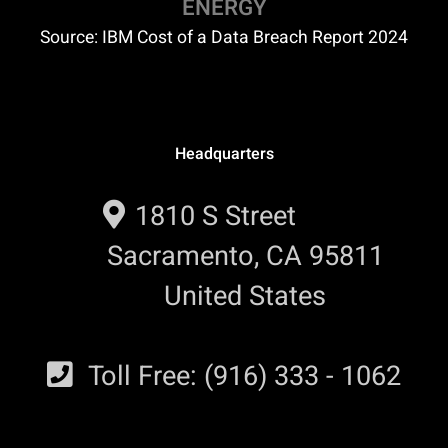
ENERGY
Source: IBM Cost of a Data Breach Report 2024
Headquarters
1810 S Street
Sacramento, CA 95811
United States
Toll Free: (916) 333 - 1062