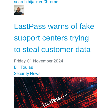
search hijacker
Chrome
LastPass warns of fake
support centers trying
to steal customer data
Friday, 01 November 2024
Bill Toulas
Security
News